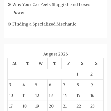
Why Your Car Feels Sluggish and Loses
Power
Finding a Specialized Mechanic
August 2026
M
T
W
T
F
S
S
1
2
3
4
5
6
7
8
9
10
11
12
13
14
15
16
17
18
19
20
21
22
23