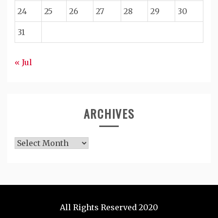
24
25
26
27
28
29
30
31
« Jul
ARCHIVES
Archives
All Rights Reserved 2020