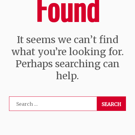
Found
It seems we can’t find
what you’re looking for.
Perhaps searching can
help.
Search
for: