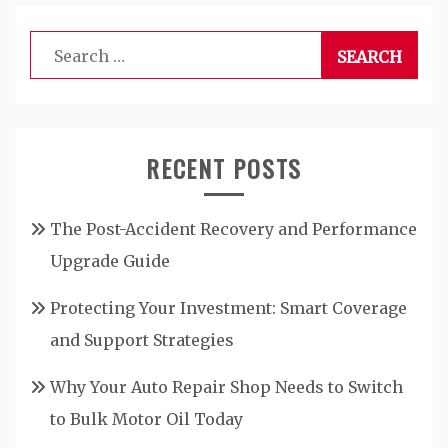
Search
for:
RECENT POSTS
The Post-Accident Recovery and Performance
Upgrade Guide
Protecting Your Investment: Smart Coverage
and Support Strategies
Why Your Auto Repair Shop Needs to Switch
to Bulk Motor Oil Today