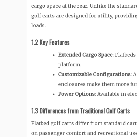
cargo space at the rear. Unlike the standar
golf carts are designed for utility, provid
loads.
1.2 Key Features
Extended Cargo Space
: Flatbeds
platform.
Customizable Configurations
: 
enclosures make them more fun
Power Options
: Available in ele
1.3 Differences from Traditional Golf Carts
Flatbed golf carts differ from standard cart
on passenger comfort and recreational use,