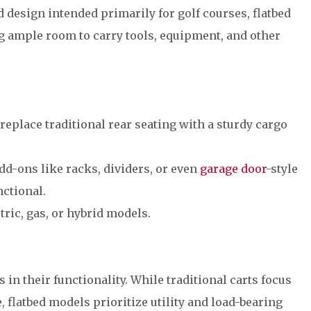
d design intended primarily for golf courses, flatbed
ing ample room to carry tools, equipment, and other
 replace traditional rear seating with a sturdy cargo
Add-ons like racks, dividers, or even
garage door
-style
ctional.
ctric, gas, or hybrid models.
s in their functionality. While traditional carts focus
 flatbed models prioritize utility and load-bearing