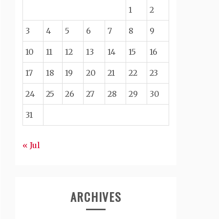
1
2
3
4
5
6
7
8
9
10
11
12
13
14
15
16
17
18
19
20
21
22
23
24
25
26
27
28
29
30
31
« Jul
ARCHIVES