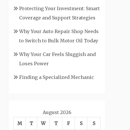
Protecting Your Investment: Smart
Coverage and Support Strategies
Why Your Auto Repair Shop Needs
to Switch to Bulk Motor Oil Today
Why Your Car Feels Sluggish and
Loses Power
Finding a Specialized Mechanic
August 2026
M
T
W
T
F
S
S