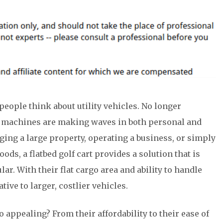
people think about utility vehicles. No longer
ile machines are making waves in both personal and
ing a large property, operating a business, or simply
ods, a flatbed golf cart provides a solution that is
ar. With their flat cargo area and ability to handle
ative to larger, costlier vehicles.
o appealing? From their affordability to their ease of