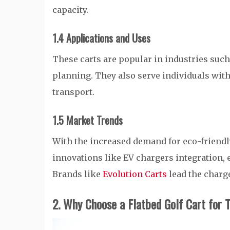
capacity.
1.4 Applications and Uses
These carts are popular in industries such 
planning. They also serve individuals wit
transport.
1.5 Market Trends
With the increased demand for eco-friendly
innovations like EV chargers integration, 
Brands like
Evolution Carts
lead the charge
2. Why Choose a Flatbed Golf Cart for 