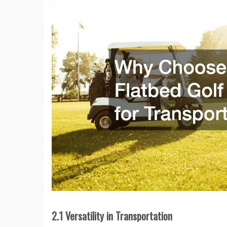
2.1 Versatility in Transportation