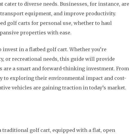
hat cater to diverse needs. Businesses, for instance, are
 transport equipment, and improve productivity.
ed golf carts for personal use, whether to haul
xpansive properties with ease.
 invest in a flatbed golf cart. Whether you’re
, or recreational needs, this guide will provide
rts are a smart and forward-thinking investment. From
ty to exploring their environmental impact and cost-
ative vehicles are gaining traction in today’s market.
a traditional golf cart, equipped with a flat, open