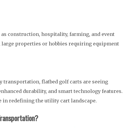
as construction, hospitality, farming, and event
h large properties or hobbies requiring equipment
 transportation, flatbed golf carts are seeing
enhanced durability, and smart technology features.
 in redefining the utility cart landscape.
Transportation?