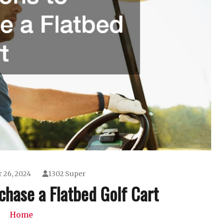
 26, 2024
1302 Super
chase a Flatbed Golf Cart
Home