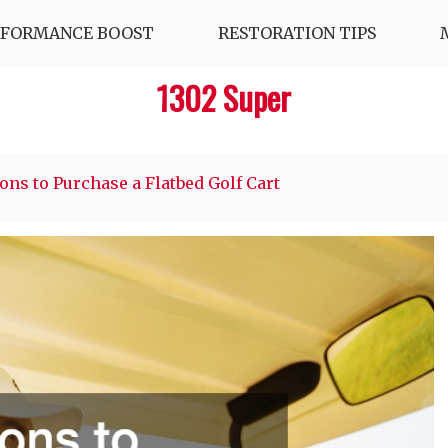
RFORMANCE BOOST
RESTORATION TIPS
1302 Super
ons to Purchase a Flatbed Golf Cart