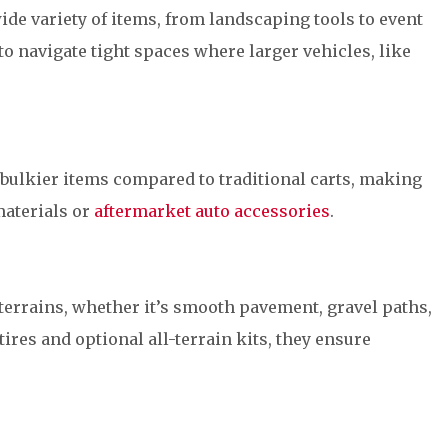
wide variety of items, from landscaping tools to event
o navigate tight spaces where larger vehicles, like
 bulkier items compared to traditional carts, making
materials or
aftermarket auto accessories
.
 terrains, whether it’s smooth pavement, gravel paths,
tires and optional all-terrain kits, they ensure