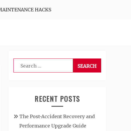
MAINTENANCE HACKS
Search
for:
RECENT POSTS
The Post-Accident Recovery and
Performance Upgrade Guide