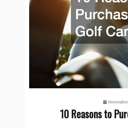
November
10 Reasons to Pur