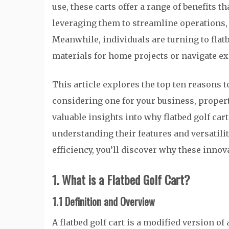
use, these carts offer a range of benefits t
leveraging them to streamline operations,
Meanwhile, individuals are turning to flatb
materials for home projects or navigate e
This article explores the top ten reasons to
considering one for your business, property
valuable insights into why flatbed golf ca
understanding their features and versatili
efficiency, you’ll discover why these innov
1. What is a Flatbed Golf Cart?
1.1 Definition and Overview
A flatbed golf cart is a modified version of 