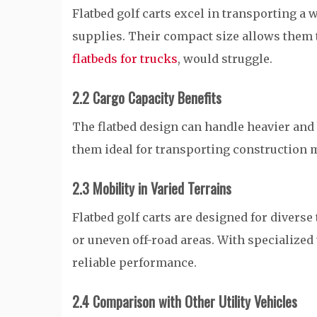
Flatbed golf carts excel in transporting a 
supplies. Their compact size allows them t
flatbeds for trucks
, would struggle.
2.2 Cargo Capacity Benefits
The flatbed design can handle heavier and
them ideal for transporting construction 
2.3 Mobility in Varied Terrains
Flatbed golf carts are designed for diverse
or uneven off-road areas. With specialized 
reliable performance.
2.4 Comparison with Other Utility Vehicles