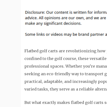
Flatbed golf carts are revolutionizing how 
confined to the golf course, these versat
professional spaces. Whether you’re manag
seeking an eco-friendly way to transport go
practical, adaptable, and increasingly popul
varied tasks, they serve as a reliable altern
But what exactly makes flatbed golf carts s