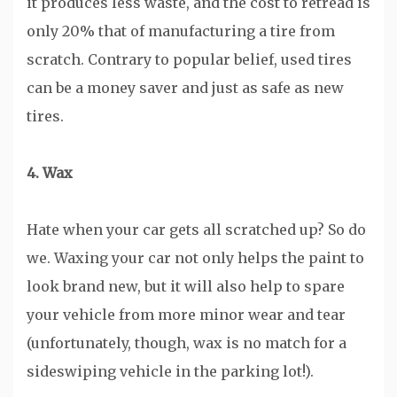
it produces less waste, and the cost to retread is
only 20% that of manufacturing a tire from
scratch. Contrary to popular belief, used tires
can be a money saver and just as safe as new
tires.
4. Wax
Hate when your car gets all scratched up? So do
we. Waxing your car not only helps the paint to
look brand new, but it will also help to spare
your vehicle from more minor wear and tear
(unfortunately, though, wax is no match for a
sideswiping vehicle in the parking lot!).