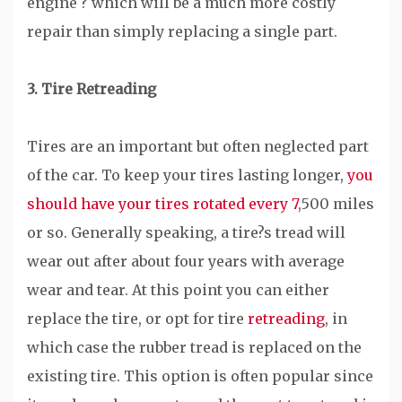
engine ? which will be a much more costly
repair than simply replacing a single part.
3. Tire Retreading
Tires are an important but often neglected part
of the car. To keep your tires lasting longer,
you
should have your tires rotated every 7
,500 miles
or so. Generally speaking, a tire?s tread will
wear out after about four years with average
wear and tear. At this point you can either
replace the tire, or opt for tire
retreading
, in
which case the rubber tread is replaced on the
existing tire. This option is often popular since