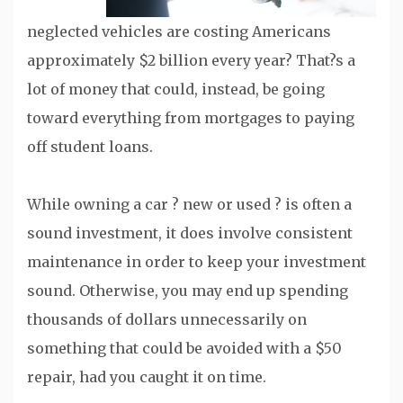
neglected vehicles are costing Americans
approximately $2 billion every year? That?s a
lot of money that could, instead, be going
toward everything from mortgages to paying
off student loans.
While owning a car ? new or used ? is often a
sound investment, it does involve consistent
maintenance in order to keep your investment
sound. Otherwise, you may end up spending
thousands of dollars unnecessarily on
something that could be avoided with a $50
repair, had you caught it on time.