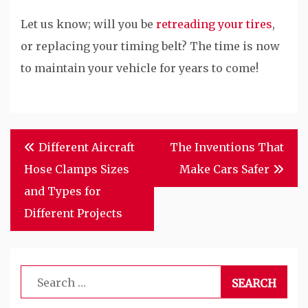
Let us know; will you be
retreading your tires
,
or replacing your timing belt? The time is now
to maintain your vehicle for years to come!
Post
Different Aircraft
The Inventions That
navigation
Hose Clamps Sizes
Make Cars Safer
and Types for
Different Projects
Search
for: