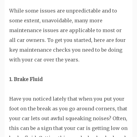
While some issues are unpredictable and to
some extent, unavoidable, many more
maintenance issues are applicable to most or
all car owners. To get you started, here are four
key maintenance checks you need to be doing
with your car over the years.
1. Brake Fluid
Have you noticed lately that when you put your
foot on the break as you go around corners, that
your car lets out awful squeaking noises? Often,
this can be a sign that your car is getting low on