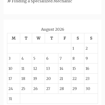
Finding a Specialized Mechanic
August 2026
M
T
W
T
F
S
S
1
2
3
4
5
6
7
8
9
10
11
12
13
14
15
16
17
18
19
20
21
22
23
24
25
26
27
28
29
30
31