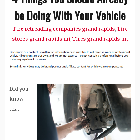
be Doing With Your Vehicle
Tire retreading companies grand rapids
Tire
,
stores grand rapids mi
Tires grand rapids mi
,
Did you
know
that