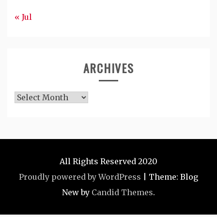
« Jul
ARCHIVES
Archives
All Rights Reserved 2020
Proudly powered by WordPress
|
Theme: Blog
New by
Candid Themes
.