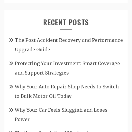
RECENT POSTS
The Post-Accident Recovery and Performance
Upgrade Guide
Protecting Your Investment: Smart Coverage
and Support Strategies
Why Your Auto Repair Shop Needs to Switch
to Bulk Motor Oil Today
Why Your Car Feels Sluggish and Loses
Power