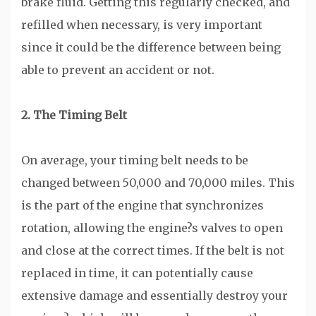
brake fluid. Getting this regularly checked, and
refilled when necessary, is very important
since it could be the difference between being
able to prevent an accident or not.
2. The Timing Belt
On average, your timing belt needs to be
changed between 50,000 and 70,000 miles. This
is the part of the engine that synchronizes
rotation, allowing the engine?s valves to open
and close at the correct times. If the belt is not
replaced in time, it can potentially cause
extensive damage and essentially destroy your