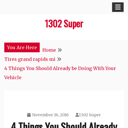
Skip
to
1302 Super
content
You Are Here
Home
Tires grand rapids mi
4 Things You Should Already be Doing With Your
Vehicle
November 16, 2016
1302 Super
4 Things You Should Already