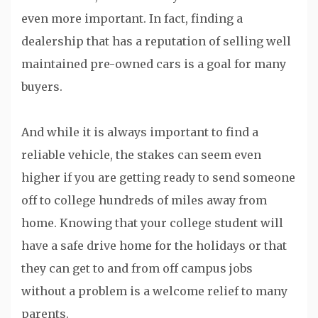
even more important. In fact, finding a
dealership that has a reputation of selling well
maintained pre-owned cars is a goal for many
buyers.
And while it is always important to find a
reliable vehicle, the stakes can seem even
higher if you are getting ready to send someone
off to college hundreds of miles away from
home. Knowing that your college student will
have a safe drive home for the holidays or that
they can get to and from off campus jobs
without a problem is a welcome relief to many
parents.