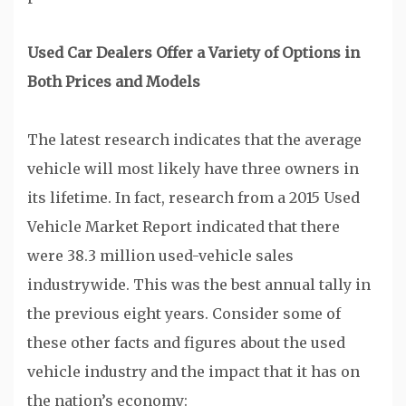
Used Car Dealers Offer a Variety of Options in
Both Prices and Models
The latest research indicates that the average
vehicle will most likely have three owners in
its lifetime. In fact, research from a 2015 Used
Vehicle Market Report indicated that there
were 38.3 million used-vehicle sales
industrywide. This was the best annual tally in
the previous eight years. Consider some of
these other facts and figures about the used
vehicle industry and the impact that it has on
the nation’s economy: