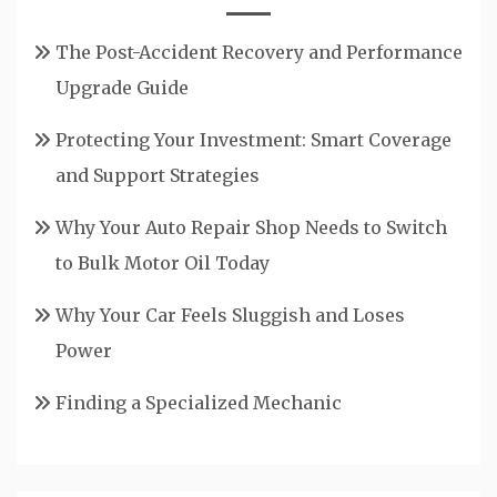
The Post-Accident Recovery and Performance
Upgrade Guide
Protecting Your Investment: Smart Coverage
and Support Strategies
Why Your Auto Repair Shop Needs to Switch
to Bulk Motor Oil Today
Why Your Car Feels Sluggish and Loses
Power
Finding a Specialized Mechanic