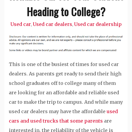
Heading to College?
Used car
Used car dealers
Used car dealership
,
,
This is one of the busiest of times for used car
dealers. As parents get ready to send their high
school graduates off to college many of them
are looking for an affordable and reliable used
car to make the trip to campus. And while many
used car dealers may have the affordable
used
cars and used trucks that some parents
are
interested in, the reliability of the vehicle is