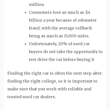
million.
Consumers lose as much as $4
billion a year because of odometer
fraud, with the average rollback
being as much as 15,000 miles.
Unfortunately, 20% of used car
buyers do not take the opportunity to
test drive the car before buying it
Finding the right car is often the next step after
finding the right college, so it is important to
make sure that you work with reliable and
trusted used car dealers.