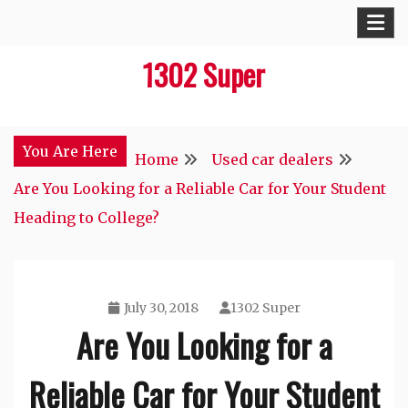
Skip
to
1302 Super
content
You Are Here
Home
Used car dealers
Are You Looking for a Reliable Car for Your Student
Heading to College?
July 30, 2018
1302 Super
Are You Looking for a
Reliable Car for Your Student