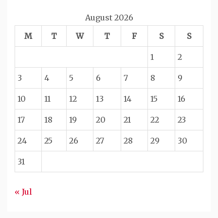
August 2026
M
T
W
T
F
S
S
1
2
3
4
5
6
7
8
9
10
11
12
13
14
15
16
17
18
19
20
21
22
23
24
25
26
27
28
29
30
31
« Jul