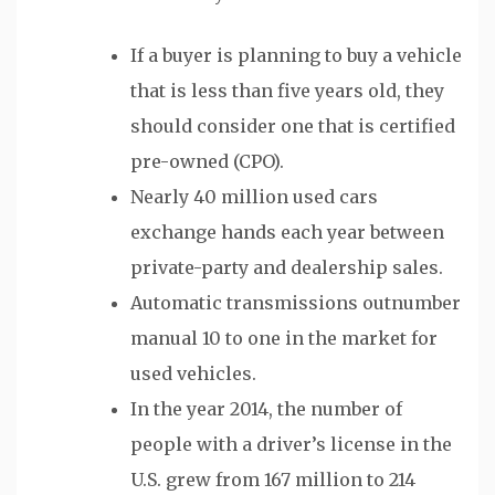
If a buyer is planning to buy a vehicle
that is less than five years old, they
should consider one that is certified
pre-owned (CPO).
Nearly 40 million used cars
exchange hands each year between
private-party and dealership sales.
Automatic transmissions outnumber
manual 10 to one in the market for
used vehicles.
In the year 2014, the number of
people with a driver’s license in the
U.S. grew from 167 million to 214