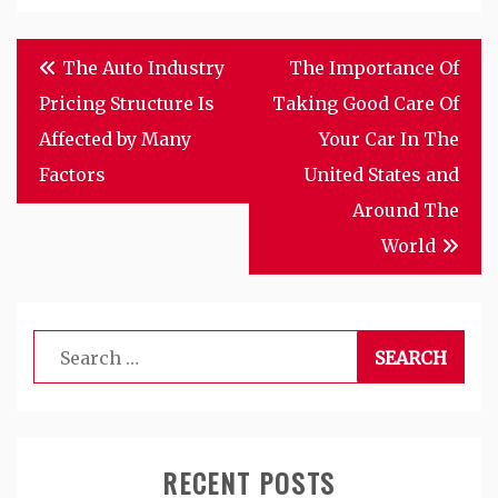
Post
The Auto Industry
The Importance Of
navigation
Pricing Structure Is
Taking Good Care Of
Affected by Many
Your Car In The
Factors
United States and
Around The
World
Search
for:
RECENT POSTS