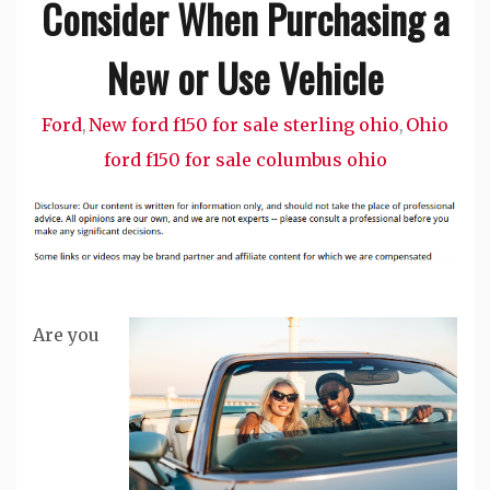
Consider When Purchasing a
New or Use Vehicle
Ford
New ford f150 for sale sterling ohio
Ohio
,
,
ford f150 for sale columbus ohio
Are you