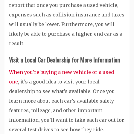
report that once you purchase a used vehicle,
expenses such as collision insurance and taxes
will usually be lower. Furthermore, you will
likely be able to purchase a higher-end car as a
result.
Visit a Local Car Dealership for More Information
When you’re buying a new vehicle or a used
one
, it’s a good idea to visit your local
dealership to see what’s available. Once you
learn more about each car’s available safety
features, mileage, and other important
information, you’ll want to take each car out for
several test drives to see how they ride.