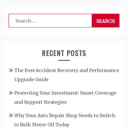
Search
for:
RECENT POSTS
The Post-Accident Recovery and Performance
Upgrade Guide
Protecting Your Investment: Smart Coverage
and Support Strategies
Why Your Auto Repair Shop Needs to Switch
to Bulk Motor Oil Today