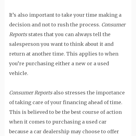
It’s also important to take your time making a
decision and not to rush the process.
Consumer
Reports
states that you can always tell the
salesperson you want to think about it and
return at another time. This applies to when
you’re purchasing either a new or a used
vehicle.
Consumer Reports
also stresses the importance
of taking care of your financing ahead of time.
This is believed to be the best course of action
when it comes to purchasing a used car
because a car dealership may choose to offer