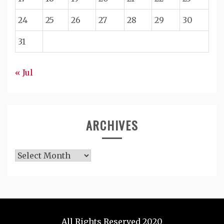
24
25
26
27
28
29
30
31
« Jul
ARCHIVES
Archives
All Rights Reserved 2020