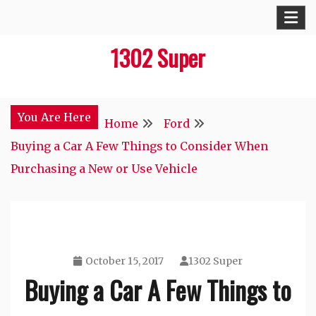
Skip
to
1302 Super
content
You Are Here
Home
Ford
Buying a Car A Few Things to Consider When
Purchasing a New or Use Vehicle
October 15, 2017
1302 Super
Buying a Car A Few Things to