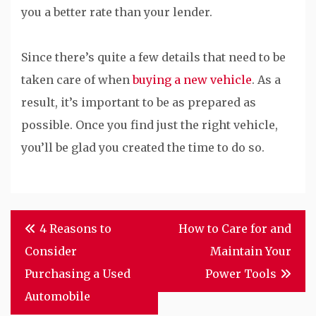
you a better rate than your lender.
Since there’s quite a few details that need to be
taken care of when
buying a new vehicle
. As a
result, it’s important to be as prepared as
possible. Once you find just the right vehicle,
you’ll be glad you created the time to do so.
Post
4 Reasons to
How to Care for and
navigation
Consider
Maintain Your
Purchasing a Used
Power Tools
Automobile