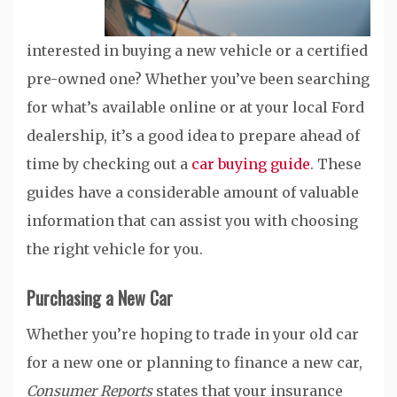
interested in buying a new vehicle or a certified
pre-owned one? Whether you’ve been searching
for what’s available online or at your local Ford
dealership, it’s a good idea to prepare ahead of
time by checking out a
car buying guide
. These
guides have a considerable amount of valuable
information that can assist you with choosing
the right vehicle for you.
Purchasing a New Car
Whether you’re hoping to trade in your old car
for a new one or planning to finance a new car,
Consumer Reports
states that your insurance