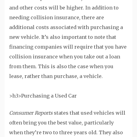
and other costs will be higher. In addition to
needing collision insurance, there are
additional costs associated with purchasing a
new vehicle. It’s also important to note that
financing companies will require that you have
collision insurance when you take out a loan
from them. This is also the case when you
lease, rather than purchase, a vehicle.
>h3>Purchasing a Used Car
Consumer Reports
states that used vehicles will
often bring you the best value, particularly
when they’re two to three years old. They also