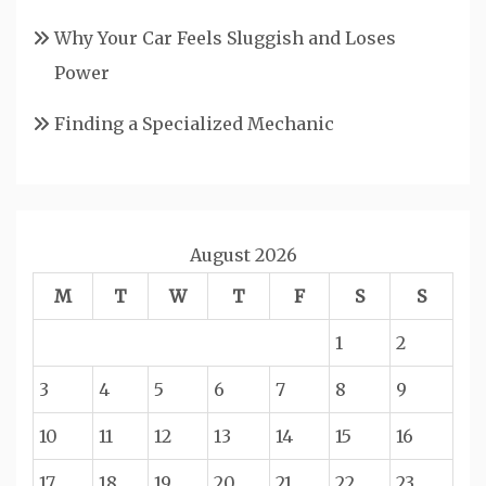
Why Your Car Feels Sluggish and Loses
Power
Finding a Specialized Mechanic
August 2026
M
T
W
T
F
S
S
1
2
3
4
5
6
7
8
9
10
11
12
13
14
15
16
17
18
19
20
21
22
23