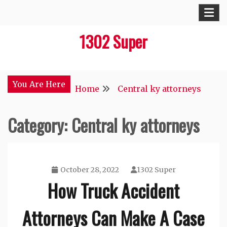
Skip
to
1302 Super
content
You Are Here
Home
Central ky attorneys
Category:
Central ky attorneys
October 28, 2022
1302 Super
How Truck Accident
Attorneys Can Make A Case