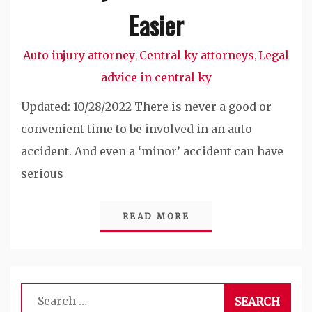
Easier
Auto injury attorney
Central ky attorneys
Legal
,
,
advice in central ky
Updated: 10/28/2022 There is never a good or
convenient time to be involved in an auto
accident. And even a ‘minor’ accident can have
serious
READ MORE
Search