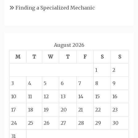
Finding a Specialized Mechanic
August 2026
M
T
W
T
F
S
S
1
2
3
4
5
6
7
8
9
10
11
12
13
14
15
16
17
18
19
20
21
22
23
24
25
26
27
28
29
30
31