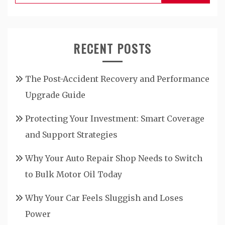
for:
RECENT POSTS
The Post-Accident Recovery and Performance
Upgrade Guide
Protecting Your Investment: Smart Coverage
and Support Strategies
Why Your Auto Repair Shop Needs to Switch
to Bulk Motor Oil Today
Why Your Car Feels Sluggish and Loses
Power