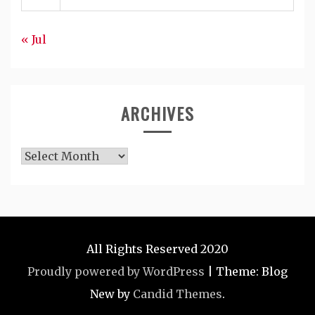
« Jul
ARCHIVES
Archives
All Rights Reserved 2020
Proudly powered by WordPress
|
Theme: Blog
New by
Candid Themes
.