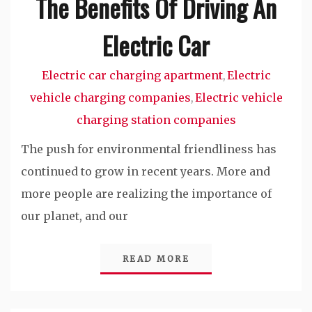
The Benefits Of Driving An
Electric Car
Electric car charging apartment
Electric
,
vehicle charging companies
Electric vehicle
,
charging station companies
The push for environmental friendliness has
continued to grow in recent years. More and
more people are realizing the importance of
our planet, and our
READ MORE