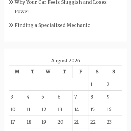
Why Your Car Feels Sluggish and Loses
Power
Finding a Specialized Mechanic
August 2026
M
T
W
T
F
S
S
1
2
3
4
5
6
7
8
9
10
11
12
13
14
15
16
17
18
19
20
21
22
23