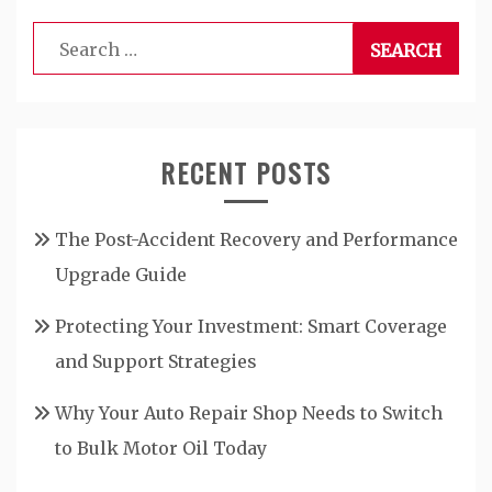
Search
for:
RECENT POSTS
The Post-Accident Recovery and Performance
Upgrade Guide
Protecting Your Investment: Smart Coverage
and Support Strategies
Why Your Auto Repair Shop Needs to Switch
to Bulk Motor Oil Today