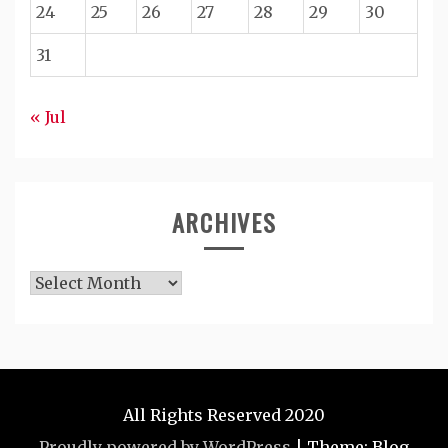
24
25
26
27
28
29
30
31
« Jul
ARCHIVES
Archives
All Rights Reserved 2020
Proudly powered by WordPress
|
Theme: Blog