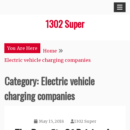
Skip
to
1302 Super
content
You Are Here
Home
Electric vehicle charging companies
Category:
Electric vehicle
charging companies
May 15, 2018
1302 Super