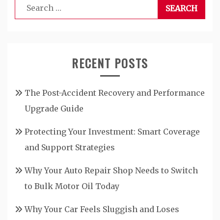
Search
for:
RECENT POSTS
The Post-Accident Recovery and Performance
Upgrade Guide
Protecting Your Investment: Smart Coverage
and Support Strategies
Why Your Auto Repair Shop Needs to Switch
to Bulk Motor Oil Today
Why Your Car Feels Sluggish and Loses