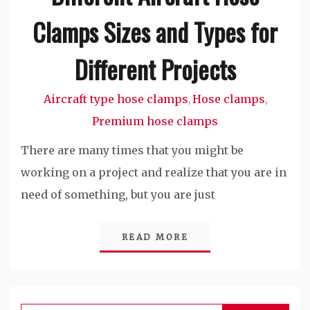
Clamps Sizes and Types for
Different Projects
Aircraft type hose clamps
Hose clamps
,
,
Premium hose clamps
There are many times that you might be
working on a project and realize that you are in
need of something, but you are just
READ MORE