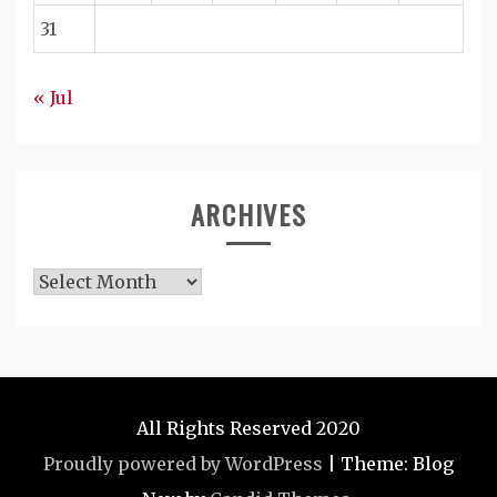
31
« Jul
ARCHIVES
Archives
All Rights Reserved 2020
Proudly powered by WordPress
|
Theme: Blog