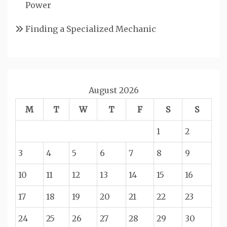
Power
Finding a Specialized Mechanic
August 2026
M
T
W
T
F
S
S
1
2
3
4
5
6
7
8
9
10
11
12
13
14
15
16
17
18
19
20
21
22
23
24
25
26
27
28
29
30