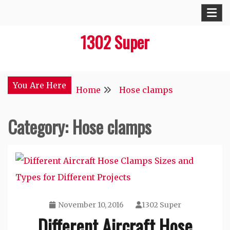
Skip
to
1302 Super
content
You Are Here
Home
Hose clamps
Category:
Hose clamps
November 10, 2016
1302 Super
Different Aircraft Hose