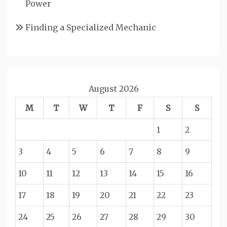
Power
Finding a Specialized Mechanic
August 2026
M
T
W
T
F
S
S
1
2
3
4
5
6
7
8
9
10
11
12
13
14
15
16
17
18
19
20
21
22
23
24
25
26
27
28
29
30