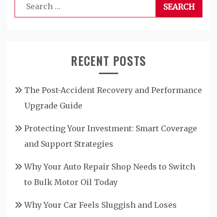
Search
for:
RECENT POSTS
The Post-Accident Recovery and Performance
Upgrade Guide
Protecting Your Investment: Smart Coverage
and Support Strategies
Why Your Auto Repair Shop Needs to Switch
to Bulk Motor Oil Today
Why Your Car Feels Sluggish and Loses