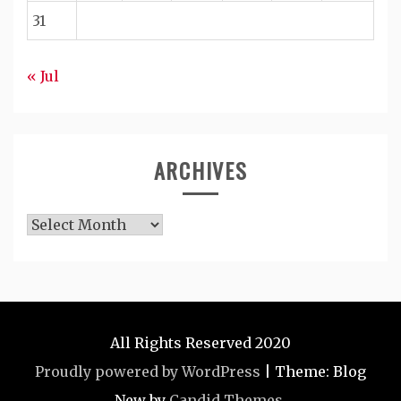
31
« Jul
ARCHIVES
Archives
All Rights Reserved 2020
Proudly powered by WordPress
|
Theme: Blog
New by
Candid Themes
.