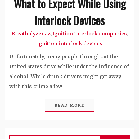
What to Expect While Using
Interlock Devices
Breathalyzer az
Ignition interlock companies
,
,
Ignition interlock devices
Unfortunately, many people throughout the
United States drive while under the influence of
alcohol. While drunk drivers might get away
with this crime a few
READ MORE