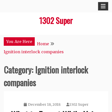
Skip
to
1302 Super
content
You Are Here
Home
Ignition interlock companies
Category:
Ignition interlock
companies
December 18, 2018
1302 Super