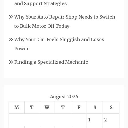
and Support Strategies
Why Your Auto Repair Shop Needs to Switch
to Bulk Motor Oil Today
Why Your Car Feels Sluggish and Loses
Power
Finding a Specialized Mechanic
August 2026
M
T
W
T
F
S
S
1
2