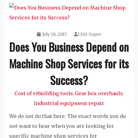
July 18, 2017
1302 Super
Does You Business Depend on
Machine Shop Services for its
Success?
Cost of rebuilding tools
Gear box overhauls
,
,
Industrial equipment repair
We do not do that here. The exact words you do
not want to hear when you are looking for
specific machine shop services for