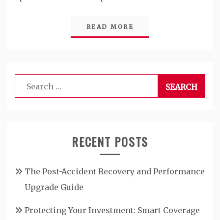
READ MORE
Search
for:
RECENT POSTS
The Post-Accident Recovery and Performance
Upgrade Guide
Protecting Your Investment: Smart Coverage