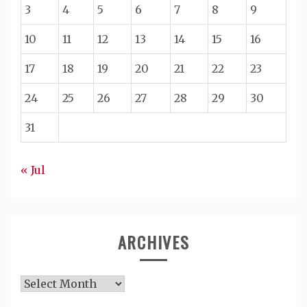
3
4
5
6
7
8
9
10
11
12
13
14
15
16
17
18
19
20
21
22
23
24
25
26
27
28
29
30
31
« Jul
ARCHIVES
Archives