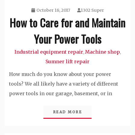
October 18, 2017
1302 Super
How to Care for and Maintain
Your Power Tools
Industrial equipment repair
Machine shop
,
,
Sumner lift repair
How much do you know about your power
tools? We all likely have a variety of different
power tools in our garage, basement, or in
READ MORE