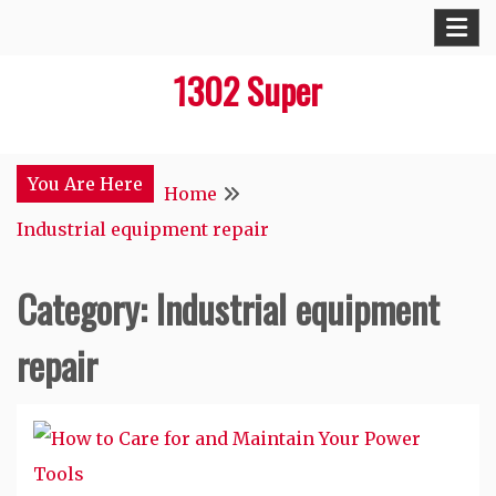
Skip
to
1302 Super
content
You Are Here
Home
Industrial equipment repair
Category:
Industrial equipment
repair