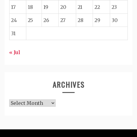
17
18
19
20
21
22
23
24
25
26
27
28
29
30
31
« Jul
ARCHIVES
Archives