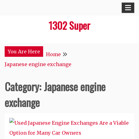
Skip
to
1302 Super
content
You Are Here
Home
Japanese engine exchange
Category:
Japanese engine
exchange