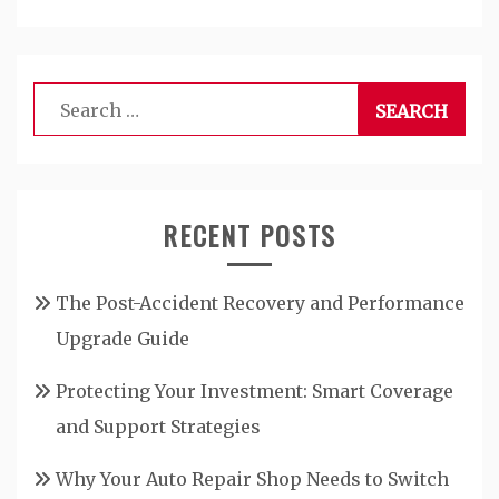
Search
for:
RECENT POSTS
The Post-Accident Recovery and Performance
Upgrade Guide
Protecting Your Investment: Smart Coverage
and Support Strategies
Why Your Auto Repair Shop Needs to Switch