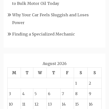
to Bulk Motor Oil Today
Why Your Car Feels Sluggish and Loses
Power
Finding a Specialized Mechanic
August 2026
M
T
W
T
F
S
S
1
2
3
4
5
6
7
8
9
10
11
12
13
14
15
16