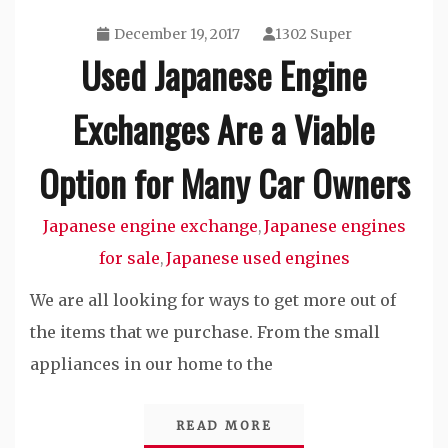
December 19, 2017
1302 Super
Used Japanese Engine
Exchanges Are a Viable
Option for Many Car Owners
Japanese engine exchange
Japanese engines
,
for sale
Japanese used engines
,
We are all looking for ways to get more out of
the items that we purchase. From the small
appliances in our home to the
READ MORE