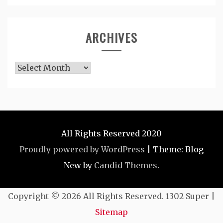
ARCHIVES
Archives
All Rights Reserved 2020
Proudly powered by WordPress
|
Theme: Blog
New by
Candid Themes
.
Copyright ©
2026 All Rights Reserved. 1302 Super |
Sitemap