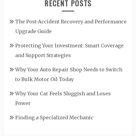
RECENT POSTS
The Post-Accident Recovery and Performance
Upgrade Guide
Protecting Your Investment: Smart Coverage
and Support Strategies
Why Your Auto Repair Shop Needs to Switch
to Bulk Motor Oil Today
Why Your Car Feels Sluggish and Loses
Power
Finding a Specialized Mechanic