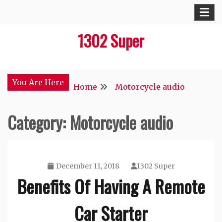
Skip
to
1302 Super
content
You Are Here
Home
Motorcycle audio
Category:
Motorcycle audio
December 11, 2018
1302 Super
Benefits Of Having A Remote
Car Starter