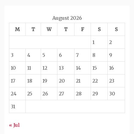
August 2026
M
T
W
T
F
S
S
1
2
3
4
5
6
7
8
9
10
11
12
13
14
15
16
17
18
19
20
21
22
23
24
25
26
27
28
29
30
31
« Jul