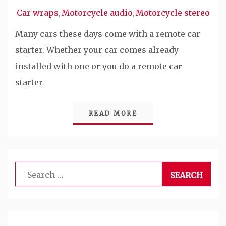
Car wraps
Motorcycle audio
Motorcycle stereo
,
,
Many cars these days come with a remote car
starter. Whether your car comes already
installed with one or you do a remote car
starter
READ MORE
Search
for: