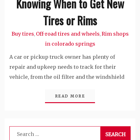
Knowing When to Get New
Tires or Rims
Buy tires
Off-road tires and wheels
Rim shops
,
,
in colorado springs
A car or pickup truck owner has plenty of
repair and upkeep needs to track for their
vehicle, from the oil filter and the windshield
READ MORE
Search