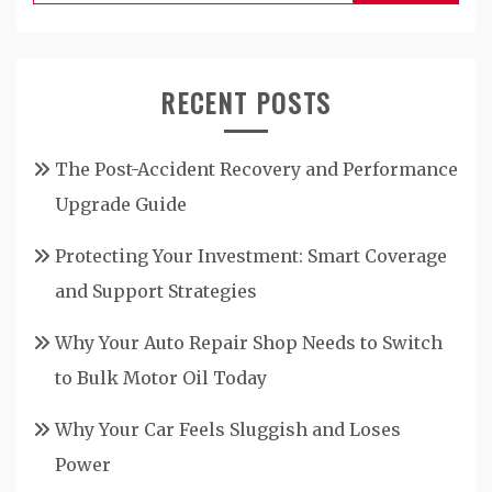
for:
RECENT POSTS
The Post-Accident Recovery and Performance
Upgrade Guide
Protecting Your Investment: Smart Coverage
and Support Strategies
Why Your Auto Repair Shop Needs to Switch
to Bulk Motor Oil Today
Why Your Car Feels Sluggish and Loses
Power