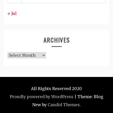
« Jul
ARCHIVES
Archives
All Rights Reserved 2020
Proudly powered by WordPress
|
Theme: Blog
New by
Candid Themes
.