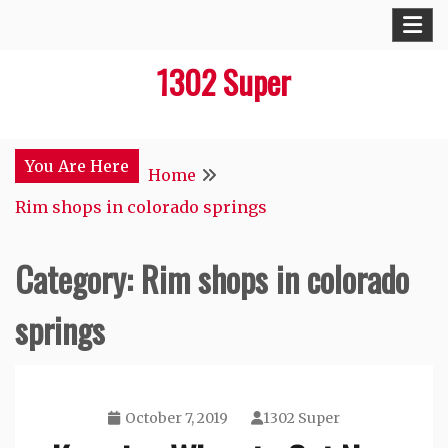
Skip
to
1302 Super
content
You Are Here
Home
Rim shops in colorado springs
Category:
Rim shops in colorado
springs
October 7, 2019
1302 Super