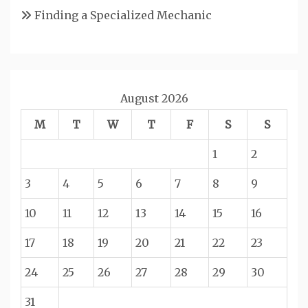
Finding a Specialized Mechanic
August 2026
M
T
W
T
F
S
S
1
2
3
4
5
6
7
8
9
10
11
12
13
14
15
16
17
18
19
20
21
22
23
24
25
26
27
28
29
30
31