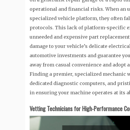
operational and financial risks. When an u
specialized vehicle platform, they often f
protocols. This lack of platform-specific 
unneeded and expensive part replacements,
damage to your vehicle’s delicate electrica
automotive investments and guarantee your
away from casual convenience and adopt a 
Finding a premier, specialized mechanic w
dedicated diagnostic computers, and pristin
in ensuring your machine operates at its 
Vetting Technicians for High-Performance Co