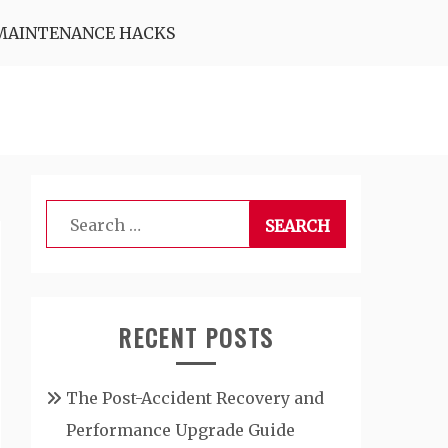
MAINTENANCE HACKS
Search
for:
RECENT POSTS
The Post-Accident Recovery and
Performance Upgrade Guide