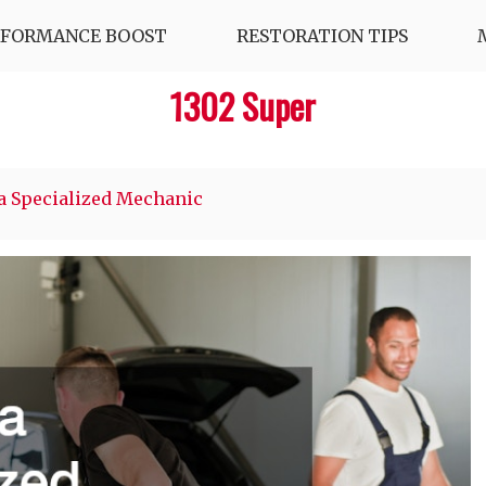
RFORMANCE BOOST
RESTORATION TIPS
1302 Super
a Specialized Mechanic