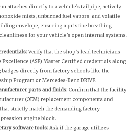
 attaches directly to a vehicle’s tailpipe, actively
noxide mists, unburned fuel vapors, and volatile
uilding envelope, ensuring a pristine breathing
leanliness for your vehicle’s open internal systems.
credentials:
Verify that the shop’s lead technicians
 Excellence (ASE) Master Certified credentials along
 badges directly from factory schools like the
eship Program or Mercedes-Benz DRIVE.
nufacturer parts and fluids:
Confirm that the facility
anufacturer (OEM) replacement components and
 that strictly match the demanding factory
mpression engine block.
etary software tools:
Ask if the garage utilizes