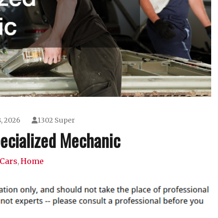
, 2026
1302 Super
pecialized Mechanic
Cars
Home
,