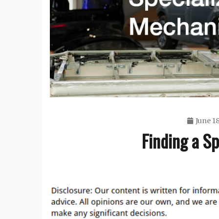
June 18
Finding a S