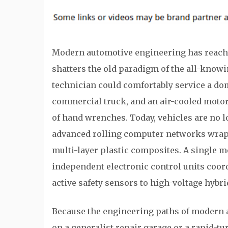
Modern automotive engineering has reache
shatters the old paradigm of the all-know
technician could comfortably service a dom
commercial truck, and an air-cooled motorc
of hand wrenches. Today, vehicles are no 
advanced rolling computer networks wrapp
multi-layer plastic composites. A single 
independent electronic control units coor
active safety sensors to high-voltage hybri
Because the engineering paths of modern a
on a generalist repair garage or a rapid-t