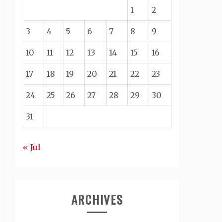
1
2
3
4
5
6
7
8
9
10
11
12
13
14
15
16
17
18
19
20
21
22
23
24
25
26
27
28
29
30
31
« Jul
ARCHIVES