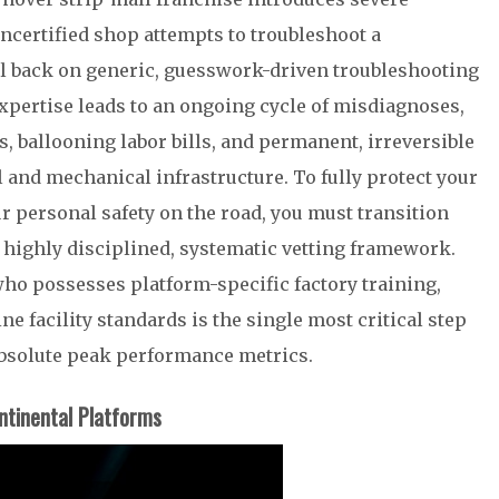
ncertified shop attempts to troubleshoot a
all back on generic, guesswork-driven troubleshooting
expertise leads to an ongoing cycle of misdiagnoses,
 ballooning labor bills, and permanent, irreversible
l and mechanical infrastructure. To fully protect your
 personal safety on the road, you must transition
highly disciplined, systematic vetting framework.
ho possesses platform-specific factory training,
e facility standards is the single most critical step
absolute peak performance metrics.
ntinental Platforms