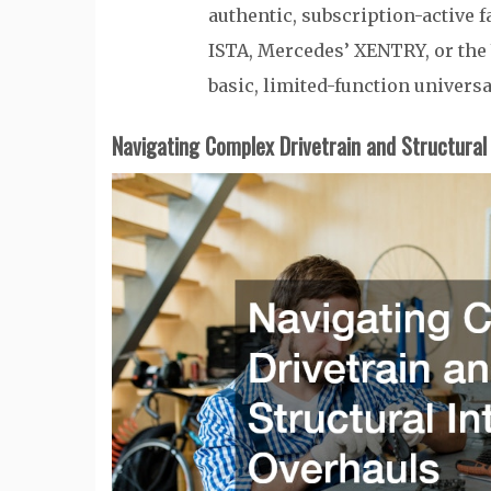
authentic, subscription-active
ISTA, Mercedes’ XENTRY, or th
basic, limited-function universa
Navigating Complex Drivetrain and Structural 