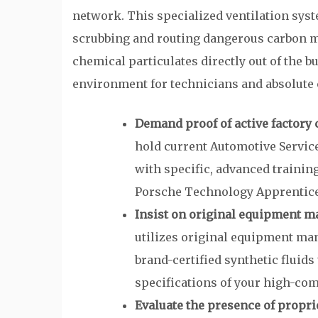
network. This specialized ventilation system
scrubbing and routing dangerous carbon mo
chemical particulates directly out of the b
environment for technicians and absolute c
Demand proof of active factory 
hold current Automotive Service
with specific, advanced training
Porsche Technology Apprentic
Insist on original equipment ma
utilizes original equipment m
brand-certified synthetic fluids
specifications of your high-co
Evaluate the presence of propri