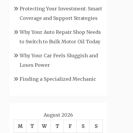
Protecting Your Investment: Smart
Coverage and Support Strategies
Why Your Auto Repair Shop Needs
to Switch to Bulk Motor Oil Today
Why Your Car Feels Sluggish and
Loses Power
Finding a Specialized Mechanic
August 2026
M
T
W
T
F
S
S