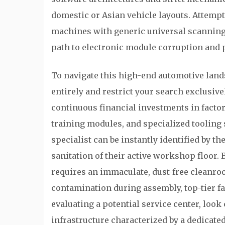
domestic or Asian vehicle layouts. Attemp
machines with generic universal scanning t
path to electronic module corruption and
To navigate this high-end automotive land
entirely and restrict your search exclusive
continuous financial investments in facto
training modules, and specialized tooling
specialist can be instantly identified by t
sanitation of their active workshop floor
requires an immaculate, dust-free cleanr
contamination during assembly, top-tier fac
evaluating a potential service center, look
infrastructure characterized by a dedicate