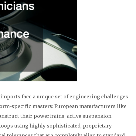
mports face a unique set of engineering challenges
tform-specific mastery. European manufacturers like
nstruct their powertrains, active suspension
oops using highly sophisticated, proprietary
al tolerances that are completely alien to standard