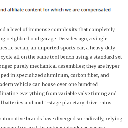
d a level of immense complexity that completely
ing neighborhood garage. Decades ago, a single
estic sedan, an imported sports car, a heavy-duty
ycle all on the same tool bench using a standard set
longer purely mechanical assemblies; they are hyper-
ed in specialized aluminum, carbon fiber, and
modern vehicle can house over one hundred
dinating everything from variable valve timing and
d batteries and multi-stage planetary drivetrains.
utomotive brands have diverged so radically, relying
urnover strip-mall franchise introduces severe