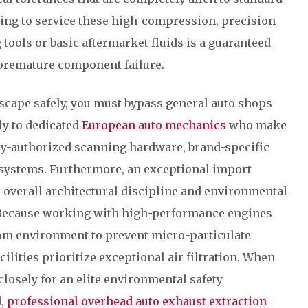
ting to service these high-compression, precision
ools or basic aftermarket fluids is a guaranteed
 premature component failure.
scape safely, you must bypass general auto shops
ly to dedicated
European auto mechanics
who make
ry-authorized scanning hardware, brand-specific
 systems. Furthermore, an exceptional import
he overall architectural discipline and environmental
. Because working with high-performance engines
oom environment to prevent micro-particulate
ilities prioritize exceptional air filtration. When
 closely for an elite environmental safety
d,
professional overhead auto exhaust extraction