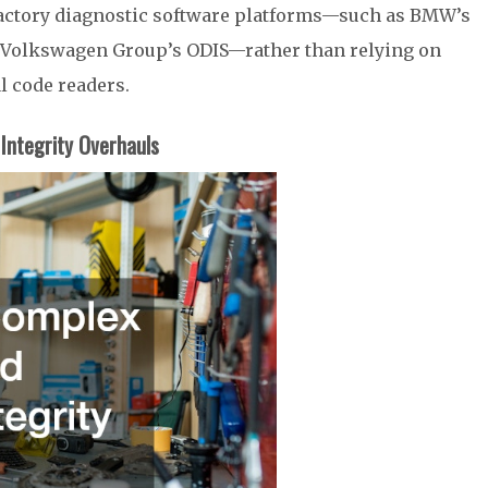
 factory diagnostic software platforms—such as BMW’s
e Volkswagen Group’s ODIS—rather than relying on
l code readers.
Integrity Overhauls