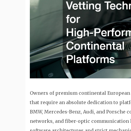
Owners of premium continental European i
that require an absolute dedication to pla
BMW, Mercedes-Benz, Audi, and Porsche co
networks, and fiber-optic communication l
software architectures and strict mechanic