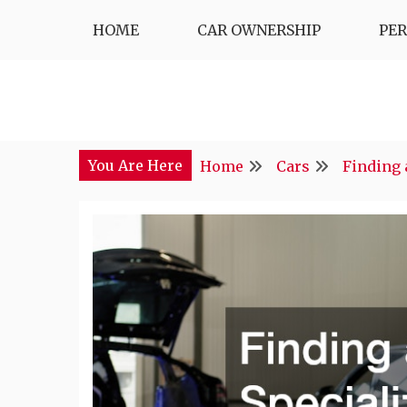
Skip
HOME
CAR OWNERSHIP
PE
to
content
You Are Here
Home
Cars
Finding 