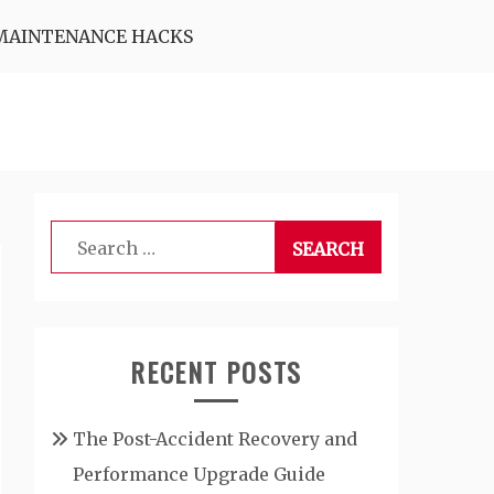
MAINTENANCE HACKS
Search
for:
RECENT POSTS
The Post-Accident Recovery and
Performance Upgrade Guide