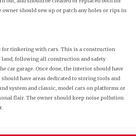
rn out, and should be cleaned or replaced both for
e owner should sew up or patch any holes or rips in
 for tinkering with cars. This is a construction
f land, following all construction and safety
the car garage. Once done, the interior should have
d should have areas dedicated to storing tools and
ound system and classic, model cars on platforms or
sonal flair. The owner should keep noise pollution
r.