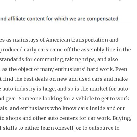
es as mainstays of American transportation and
roduced early cars came off the assembly line in the
 standards for commuting, taking trips, and also
 as the object of many enthusiasts’ hard work. Even
t find the best deals on new and used cars and make
e auto industry is huge, and so is the market for auto
nd gear. Someone looking for a vehicle to get to work
deals, and enthusiasts who know cars inside and out
uto shops and other auto centers for car work. Buying,
skills to either learn oneself, or to outsource to