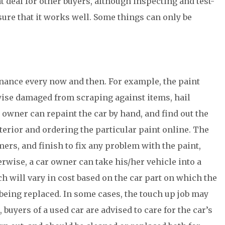
eat deal for other buyers, although inspecting and test-
sure that it works well. Some things can only be
enance every now and then. For example, the paint
ise damaged from scraping against items, hail
 owner can repaint the car by hand, and find out the
terior and ordering the particular paint online. The
ers, and finish to fix any problem with the paint,
rwise, a car owner can take his/her vehicle into a
h will vary in cost based on the car part on which the
being replaced. In some cases, the touch up job may
 buyers of a used car are advised to care for the car’s