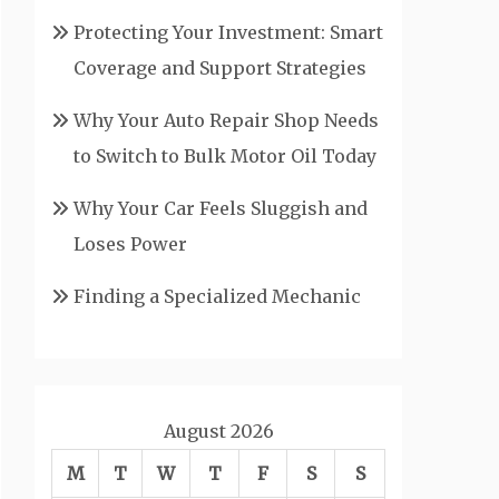
Protecting Your Investment: Smart
Coverage and Support Strategies
Why Your Auto Repair Shop Needs
to Switch to Bulk Motor Oil Today
Why Your Car Feels Sluggish and
Loses Power
Finding a Specialized Mechanic
August 2026
M
T
W
T
F
S
S