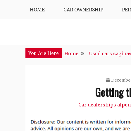
Skip
HOME
CAR OWNERSHIP
PE
to
content
You Are Here
Home
Used cars sagina
December
Getting t
Car dealerships alpen