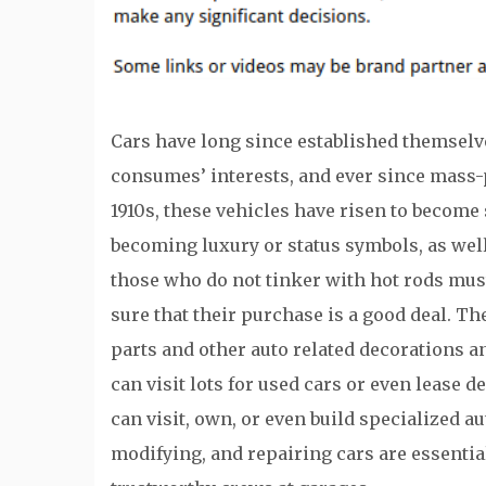
Cars have long since established themselv
consumes’ interests, and ever since mass-p
1910s, these vehicles have risen to become
becoming luxury or status symbols, as well
those who do not tinker with hot rods mus
sure that their purchase is a good deal. Th
parts and other auto related decorations a
can visit lots for used cars or even lease 
can visit, own, or even build specialized a
modifying, and repairing cars are essential 