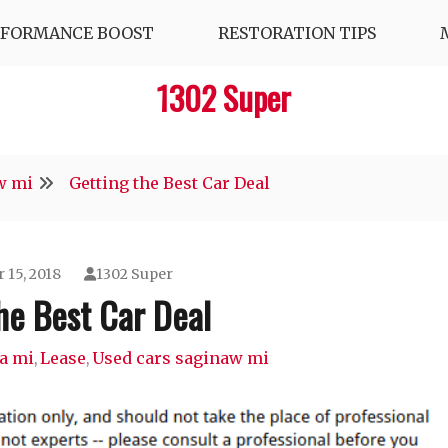
RFORMANCE BOOST
RESTORATION TIPS
1302 Super
w mi
Getting the Best Car Deal
 15, 2018
1302 Super
he Best Car Deal
a mi
Lease
Used cars saginaw mi
,
,