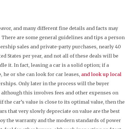
avor, and many different fine details and facts may
. There are some general guidelines and tips a person
alership sales and private-party purchases, nearly 40
d States per year, and not all of these deals will be
 it. In fact, leasing a car is a solid option; if a
, he or she can look for car leases,
and look up local
rships. Only later in the process will the buyer
nd although this involves fees and other expenses on
if the car’s value is close to its optimal value, then the
ars that very slowly depreciate on value are the best
joy the warranty and the modern standards of power