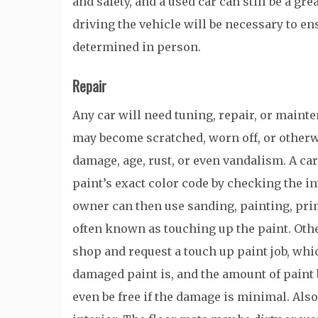
and safety, and a used car can still be a gr
driving the vehicle will be necessary to en
determined in person.
Repair
Any car will need tuning, repair, or maint
may become scratched, worn off, or otherw
damage, age, rust, or even vandalism. A car
paint’s exact color code by checking the in
owner can then use sanding, painting, prim
often known as touching up the paint. Othe
shop and request a touch up paint job, whic
damaged paint is, and the amount of paint 
even be free if the damage is minimal. Also,