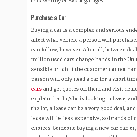
trustworthy crews at garages.
Purchase a Car
Buying a car is a complex and serious ende
affect what vehicle a person will purchase
can follow, however. After all, between de
million used cars change hands in the Unite
sensible or fair if the customer cannot handle
person will only need a car for a short time
cars
and get quotes on them and visit deale
explain that he/she is looking to lease, a
the lot, a lease can be a very good deal, and 
lease will be less expensive, so brands of c
choices. Someone buying a new car can en