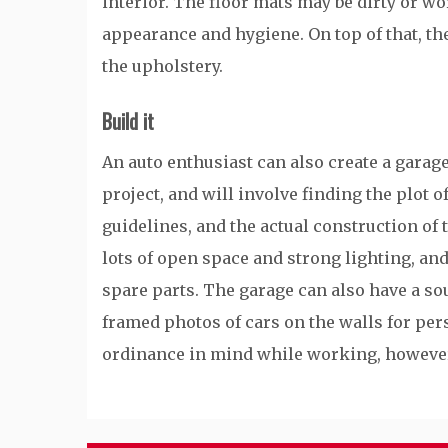
interior. The floor mats may be dirty or wo
appearance and hygiene. On top of that, th
the upholstery.
Build it
An auto enthusiast can also create a garage
project, and will involve finding the plot o
guidelines, and the actual construction of 
lots of open space and strong lighting, an
spare parts. The garage can also have a s
framed photos of cars on the walls for per
ordinance in mind while working, howeve