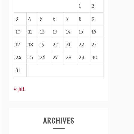
1
2
3
4
5
6
7
8
9
10
11
12
13
14
15
16
17
18
19
20
21
22
23
24
25
26
27
28
29
30
31
« Jul
ARCHIVES