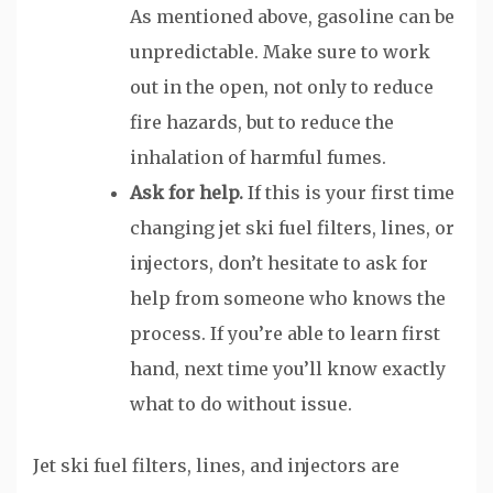
As mentioned above, gasoline can be
unpredictable. Make sure to work
out in the open, not only to reduce
fire hazards, but to reduce the
inhalation of harmful fumes.
Ask for help.
If this is your first time
changing jet ski fuel filters, lines, or
injectors, don’t hesitate to ask for
help from someone who knows the
process. If you’re able to learn first
hand, next time you’ll know exactly
what to do without issue.
Jet ski fuel filters, lines, and injectors are