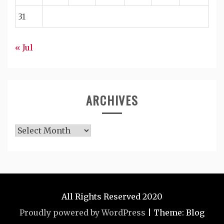
31
« Jul
ARCHIVES
Archives
All Rights Reserved 2020
Proudly powered by WordPress
|
Theme: Blog