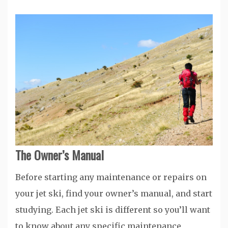
The Owner’s Manual
Before starting any maintenance or repairs on
your jet ski, find your owner’s manual, and start
studying. Each jet ski is different so you’ll want
to know about any specific maintenance