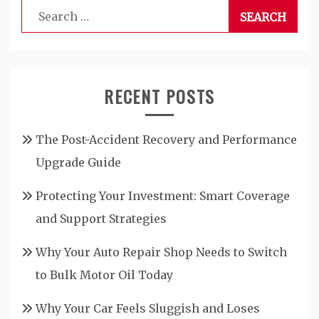
Search
for:
RECENT POSTS
The Post-Accident Recovery and Performance
Upgrade Guide
Protecting Your Investment: Smart Coverage
and Support Strategies
Why Your Auto Repair Shop Needs to Switch
to Bulk Motor Oil Today
Why Your Car Feels Sluggish and Loses