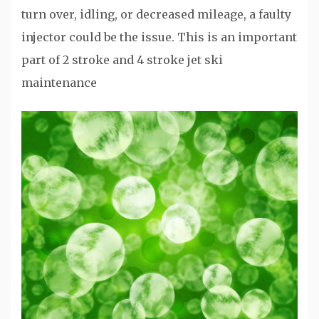
turn over, idling, or decreased mileage, a faulty
injector could be the issue. This is an important
part of 2 stroke and 4 stroke jet ski
maintenance