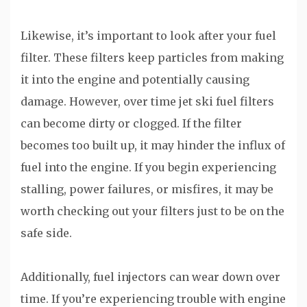
Likewise, it’s important to look after your fuel
filter. These filters keep particles from making
it into the engine and potentially causing
damage. However, over time jet ski fuel filters
can become dirty or clogged. If the filter
becomes too built up, it may hinder the influx of
fuel into the engine. If you begin experiencing
stalling, power failures, or misfires, it may be
worth checking out your filters just to be on the
safe side.
Additionally, fuel injectors can wear down over
time. If you’re experiencing trouble with engine