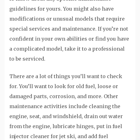
guidelines for yours. You might also have
modifications or unusual models that require
special services and maintenance. If you’re not
confident in your own abilities or find you have
a complicated model, take it to a professional
to be serviced.
There are a lot of things you’ll want to check
for. You’ll want to look for old fuel, loose or
damaged parts, corrosion, and more. Other
maintenance activities include cleaning the
engine, seat, and windshield, drain out water
from the engine, lubricate hinges, put in fuel
injector cleaner for jet ski, and add fuel