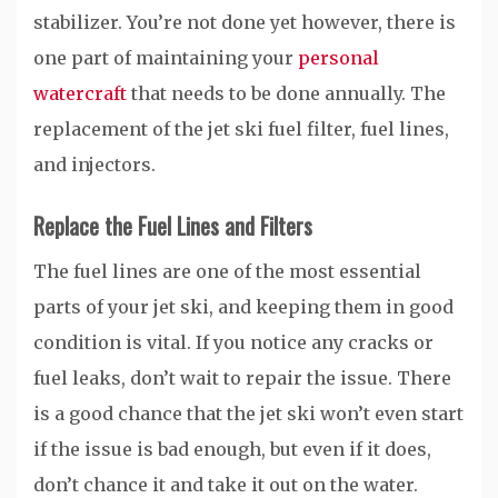
stabilizer. You’re not done yet however, there is
one part of maintaining your
personal
watercraft
that needs to be done annually. The
replacement of the jet ski fuel filter, fuel lines,
and injectors.
Replace the Fuel Lines and Filters
The fuel lines are one of the most essential
parts of your jet ski, and keeping them in good
condition is vital. If you notice any cracks or
fuel leaks, don’t wait to repair the issue. There
is a good chance that the jet ski won’t even start
if the issue is bad enough, but even if it does,
don’t chance it and take it out on the water.