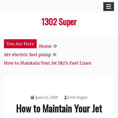
Skip
to
1302 Super
content
You Are Here
Home
Atv electric fuel pump
How to Maintain Your Jet Ski’s Fuel Lines
June 12, 2019
1302 Super
How to Maintain Your Jet