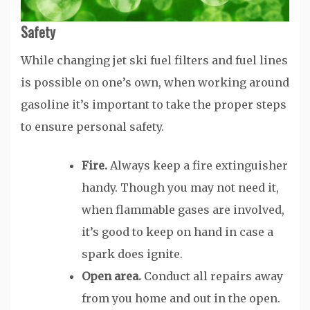
Safety
While changing jet ski fuel filters and fuel lines
is possible on one’s own, when working around
gasoline it’s important to take the proper steps
to ensure personal safety.
Fire.
Always keep a fire extinguisher
handy. Though you may not need it,
when flammable gases are involved,
it’s good to keep on hand in case a
spark does ignite.
Open area.
Conduct all repairs away
from you home and out in the open.