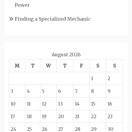
Power
Finding a Specialized Mechanic
August 2026
M
T
W
T
F
S
S
1
2
3
4
5
6
7
8
9
10
11
12
13
14
15
16
17
18
19
20
21
22
23
24
25
26
27
28
29
30