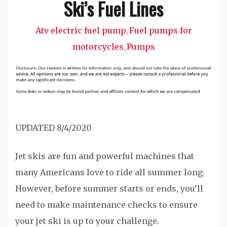
Ski’s Fuel Lines
Atv electric fuel pump
Fuel pumps for
,
motorcycles
Pumps
,
UPDATED 8/4/2020
Jet skis are fun and powerful machines that
many Americans love to ride all summer long.
However, before summer starts or ends, you’ll
need to make maintenance checks to ensure
your jet ski is up to your challenge.