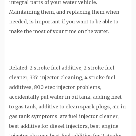
integral parts of your water vehicle.
Maintaining them, and replacing them when
needed, is important if you want to be able to
make the most of your time on the water.
Related: 2 stroke fuel additive, 2 stroke fuel
cleaner, 335i injector cleaning, 4 stroke fuel
additives, 800 etec injector problems,
accidentally put water in oil tank, adding heet
to gas tank, additive to clean spark plugs, air in
gas tank symptoms, atv fuel injector cleaner,
best additive for diesel injectors, best engine
injector cleaner, best fuel additive for 2 stroke