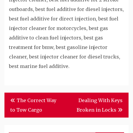
outboards, best fuel additive for diesel injectors,
best fuel additive for direct injection, best fuel
injector cleaner for motorcycles, best gas
additive to clean fuel injectors, best gas
treatment for bmw, best gasoline injector
cleaner, best injector cleaner for diesel trucks,
best marine fuel additive.
Post
The Correct Way
Dealing With Keys
navigation
to Tow Cargo
Broken in Locks