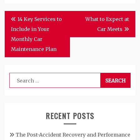
Post
14 Key Services to
What to Expect at
navigation
Include in Your
Car Meets
Monthly Car
Maintenance Plan
Search
for:
RECENT POSTS
The Post-Accident Recovery and Performance