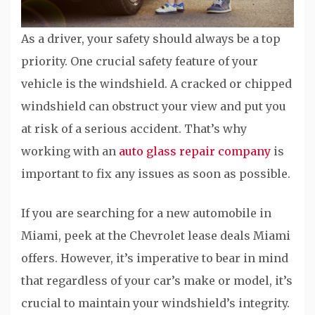
As a driver, your safety should always be a top
priority. One crucial safety feature of your
vehicle is the windshield. A cracked or chipped
windshield can obstruct your view and put you
at risk of a serious accident. That’s why
working with an
auto glass repair company
is
important to fix any issues as soon as possible.
If you are searching for a new automobile in
Miami, peek at the Chevrolet lease deals Miami
offers. However, it’s imperative to bear in mind
that regardless of your car’s make or model, it’s
crucial to maintain your windshield’s integrity.