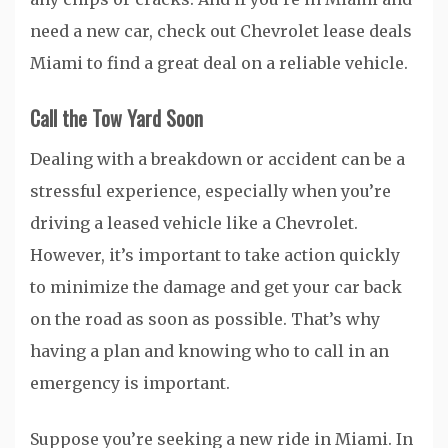
need a new car, check out Chevrolet lease deals
Miami to find a great deal on a reliable vehicle.
Call the Tow Yard Soon
Dealing with a breakdown or accident can be a
stressful experience, especially when you’re
driving a leased vehicle like a Chevrolet.
However, it’s important to take action quickly
to minimize the damage and get your car back
on the road as soon as possible. That’s why
having a plan and knowing who to call in an
emergency is important.
Suppose you’re seeking a new ride in Miami. In