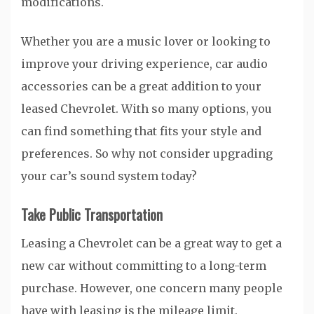
modifications.
Whether you are a music lover or looking to
improve your driving experience, car audio
accessories can be a great addition to your
leased Chevrolet. With so many options, you
can find something that fits your style and
preferences. So why not consider upgrading
your car’s sound system today?
Take Public Transportation
Leasing a Chevrolet can be a great way to get a
new car without committing to a long-term
purchase. However, one concern many people
have with leasing is the mileage limit.