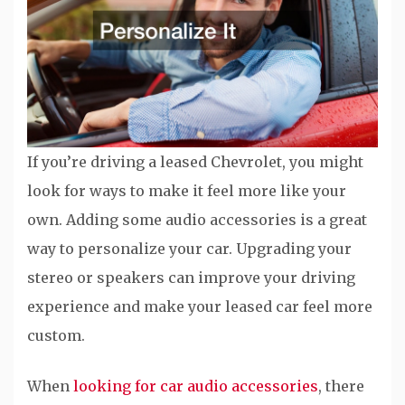
If you’re driving a leased Chevrolet, you might
look for ways to make it feel more like your
own. Adding some audio accessories is a great
way to personalize your car. Upgrading your
stereo or speakers can improve your driving
experience and make your leased car feel more
custom.
When
looking for car audio accessories
, there