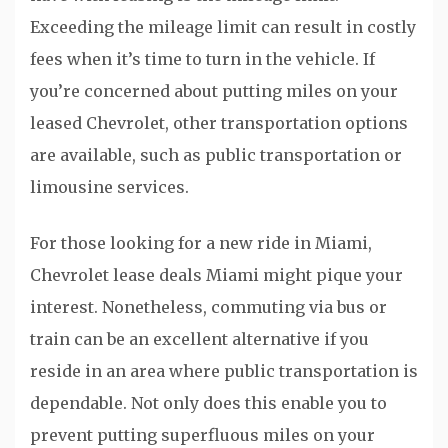
Exceeding the mileage limit can result in costly
fees when it’s time to turn in the vehicle. If
you’re concerned about putting miles on your
leased Chevrolet, other transportation options
are available, such as public transportation or
limousine services.
For those looking for a new ride in Miami,
Chevrolet lease deals Miami might pique your
interest. Nonetheless, commuting via bus or
train can be an excellent alternative if you
reside in an area where public transportation is
dependable. Not only does this enable you to
prevent putting superfluous miles on your