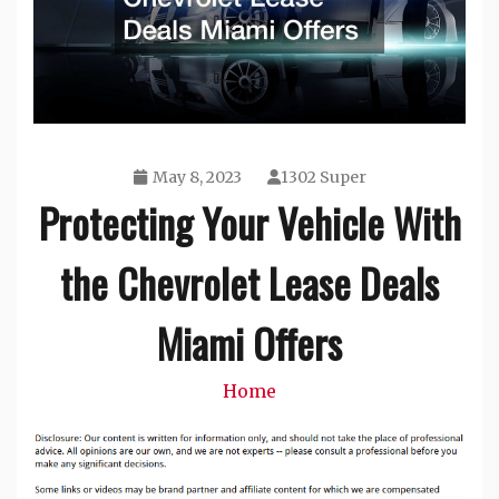
May 8, 2023
1302 Super
Protecting Your Vehicle With
the Chevrolet Lease Deals
Miami Offers
Home