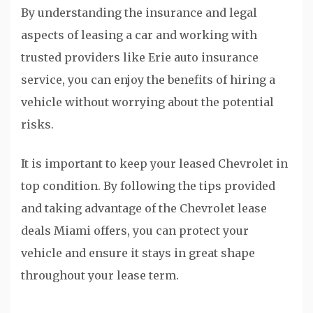
By understanding the insurance and legal
aspects of leasing a car and working with
trusted providers like Erie auto insurance
service, you can enjoy the benefits of hiring a
vehicle without worrying about the potential
risks.
It is important to keep your leased Chevrolet in
top condition. By following the tips provided
and taking advantage of the Chevrolet lease
deals Miami offers, you can protect your
vehicle and ensure it stays in great shape
throughout your lease term.