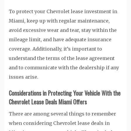
To protect your Chevrolet lease investment in
Miami, keep up with regular maintenance,
avoid excessive wear and tear, stay within the
mileage limit, and have adequate insurance
coverage. Additionally, it’s important to
understand the terms of the lease agreement
and to communicate with the dealership if any
issues arise.
Considerations in Protecting Your Vehicle With the
Chevrolet Lease Deals Miami Offers
There are among several things to remember
when considering Chevrolet lease deals in