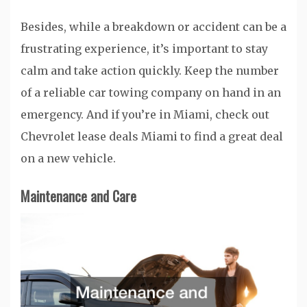
Besides, while a breakdown or accident can be a
frustrating experience, it’s important to stay
calm and take action quickly. Keep the number
of a reliable car towing company on hand in an
emergency. And if you’re in Miami, check out
Chevrolet lease deals Miami to find a great deal
on a new vehicle.
Maintenance and Care