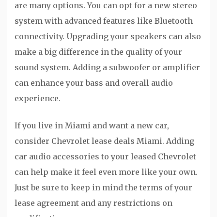
are many options. You can opt for a new stereo
system with advanced features like Bluetooth
connectivity. Upgrading your speakers can also
make a big difference in the quality of your
sound system. Adding a subwoofer or amplifier
can enhance your bass and overall audio
experience.
If you live in Miami and want a new car,
consider Chevrolet lease deals Miami. Adding
car audio accessories to your leased Chevrolet
can help make it feel even more like your own.
Just be sure to keep in mind the terms of your
lease agreement and any restrictions on