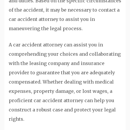
and duties. Based on the specific circumstances
of the accident, it may be necessary to contact a
car accident attorney to assist you in
maneuvering the legal process.
A car accident attorney can assist you in
comprehending your choices and collaborating
with the leasing company and insurance
provider to guarantee that you are adequately
compensated. Whether dealing with medical
expenses, property damage, or lost wages, a
proficient car accident attorney can help you
construct a robust case and protect your legal
rights.