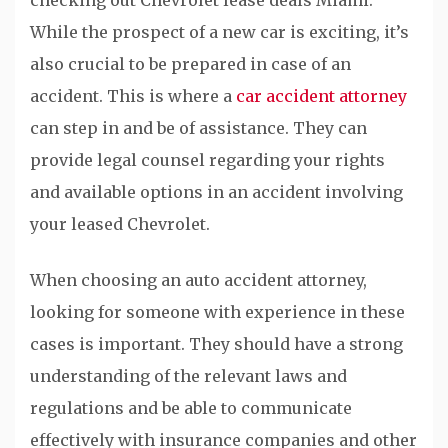
While the prospect of a new car is exciting, it’s
also crucial to be prepared in case of an
accident. This is where a
car accident attorney
can step in and be of assistance. They can
provide legal counsel regarding your rights
and available options in an accident involving
your leased Chevrolet.
When choosing an auto accident attorney,
looking for someone with experience in these
cases is important. They should have a strong
understanding of the relevant laws and
regulations and be able to communicate
effectively with insurance companies and other