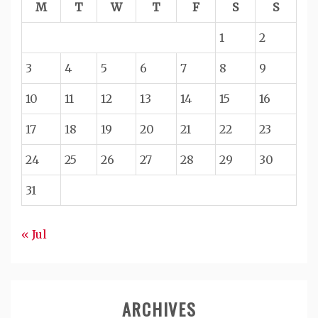
M
T
W
T
F
S
S
1
2
3
4
5
6
7
8
9
10
11
12
13
14
15
16
17
18
19
20
21
22
23
24
25
26
27
28
29
30
31
« Jul
ARCHIVES