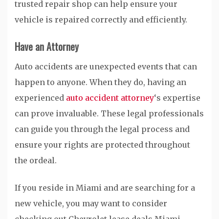
trusted repair shop can help ensure your
vehicle is repaired correctly and efficiently.
Have an Attorney
Auto accidents are unexpected events that can
happen to anyone. When they do, having an
experienced
auto accident attorney
‘s expertise
can prove invaluable. These legal professionals
can guide you through the legal process and
ensure your rights are protected throughout
the ordeal.
If you reside in Miami and are searching for a
new vehicle, you may want to consider
checking out Chevrolet lease deals Miami.