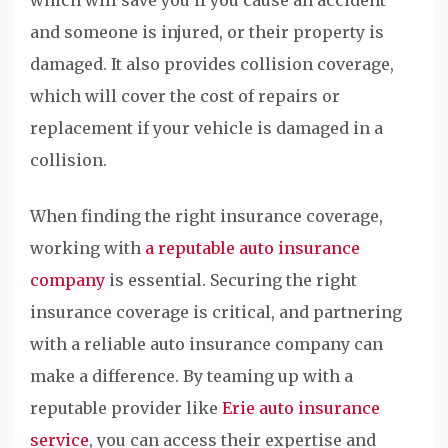
and someone is injured, or their property is
damaged. It also provides collision coverage,
which will cover the cost of repairs or
replacement if your vehicle is damaged in a
collision.
When finding the right insurance coverage,
working with
a reputable auto insurance
company
is essential. Securing the right
insurance coverage is critical, and partnering
with a reliable auto insurance company can
make a difference. By teaming up with a
reputable provider like
Erie auto insurance
service
, you can access their expertise and