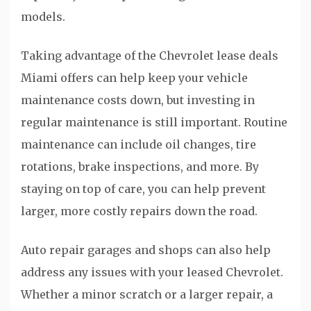
models.
Taking advantage of the Chevrolet lease deals
Miami offers can help keep your vehicle
maintenance costs down, but investing in
regular maintenance is still important. Routine
maintenance can include oil changes, tire
rotations, brake inspections, and more. By
staying on top of care, you can help prevent
larger, more costly repairs down the road.
Auto repair garages and shops can also help
address any issues with your leased Chevrolet.
Whether a minor scratch or a larger repair, a