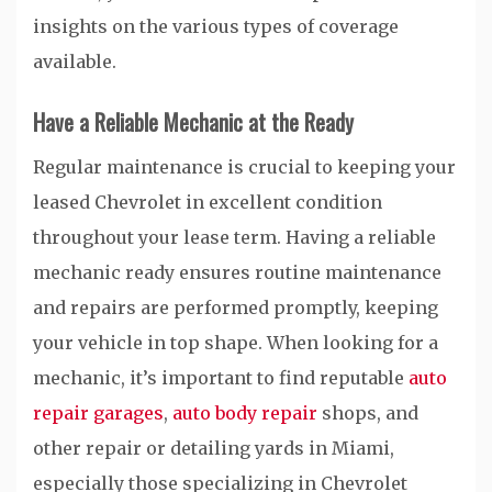
insights on the various types of coverage
available.
Have a Reliable Mechanic at the Ready
Regular maintenance is crucial to keeping your
leased Chevrolet in excellent condition
throughout your lease term. Having a reliable
mechanic ready ensures routine maintenance
and repairs are performed promptly, keeping
your vehicle in top shape. When looking for a
mechanic, it’s important to find reputable
auto
repair garages
,
auto body repair
shops, and
other repair or detailing yards in Miami,
especially those specializing in Chevrolet