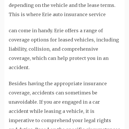
depending on the vehicle and the lease terms.
This is where Erie auto insurance service
can come in handy. Erie offers a range of
coverage options for leased vehicles, including
liability, collision, and comprehensive
coverage, which can help protect you in an
accident.
Besides having the appropriate insurance
coverage, accidents can sometimes be
unavoidable. If you are engaged in a car
accident while leasing a vehicle, it is
imperative to comprehend your legal rights