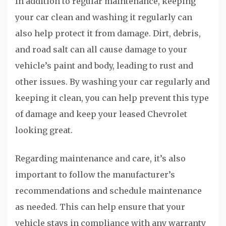
In addition to regular maintenance, keeping
your car clean and washing it regularly can
also help protect it from damage. Dirt, debris,
and road salt can all cause damage to your
vehicle’s paint and body, leading to rust and
other issues. By washing your car regularly and
keeping it clean, you can help prevent this type
of damage and keep your leased Chevrolet
looking great.
Regarding maintenance and care, it’s also
important to follow the manufacturer’s
recommendations and schedule maintenance
as needed. This can help ensure that your
vehicle stays in compliance with any warranty