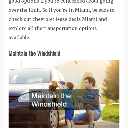
good options if you’re concerned about going
over the limit. So if you’re in Miami, be sure to
check out chevrolet lease deals Miami and
explore all the transportation options
available.
Maintain the Windshield