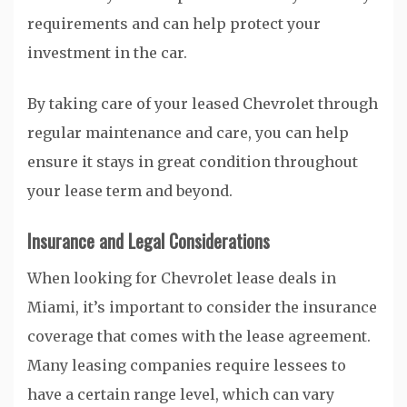
requirements and can help protect your
investment in the car.
By taking care of your leased Chevrolet through
regular maintenance and care, you can help
ensure it stays in great condition throughout
your lease term and beyond.
Insurance and Legal Considerations
When looking for Chevrolet lease deals in
Miami, it’s important to consider the insurance
coverage that comes with the lease agreement.
Many leasing companies require lessees to
have a certain range level, which can vary