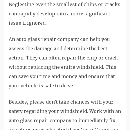
Neglecting even the smallest of chips or cracks
can rapidly develop into a more significant
issue if ignored.
An auto glass repair company can help you
assess the damage and determine the best
action. They can often repair the chip or crack
without replacing the entire windshield. This
can save you time and money and ensure that
your vehicle is safe to drive.
Besides, please don’t take chances with your
safety regarding your windshield. Work with an
auto glass repair company to immediately fix
any chips or cracks. And if you’re in Miami and