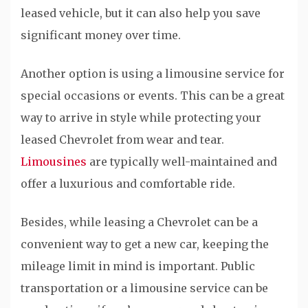
leased vehicle, but it can also help you save
significant money over time.
Another option is using a limousine service for
special occasions or events. This can be a great
way to arrive in style while protecting your
leased Chevrolet from wear and tear.
Limousines
are typically well-maintained and
offer a luxurious and comfortable ride.
Besides, while leasing a Chevrolet can be a
convenient way to get a new car, keeping the
mileage limit in mind is important. Public
transportation or a limousine service can be