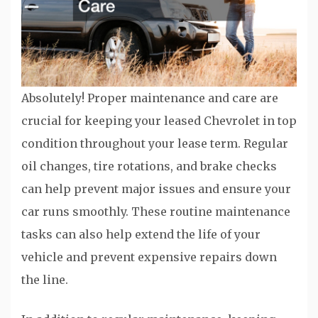
Absolutely! Proper maintenance and care are
crucial for keeping your leased Chevrolet in top
condition throughout your lease term. Regular
oil changes, tire rotations, and brake checks
can help prevent major issues and ensure your
car runs smoothly. These routine maintenance
tasks can also help extend the life of your
vehicle and prevent expensive repairs down
the line.