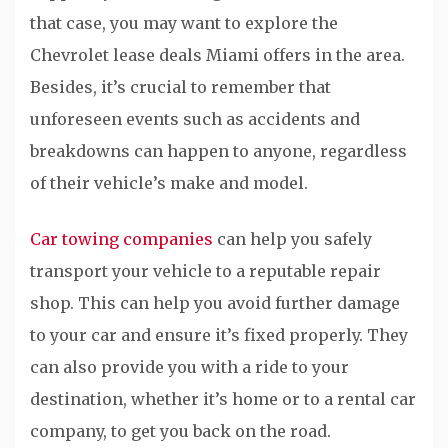
that case, you may want to explore the
Chevrolet lease deals Miami offers in the area.
Besides, it’s crucial to remember that
unforeseen events such as accidents and
breakdowns can happen to anyone, regardless
of their vehicle’s make and model.
Car towing companies
can help you safely
transport your vehicle to a reputable repair
shop. This can help you avoid further damage
to your car and ensure it’s fixed properly. They
can also provide you with a ride to your
destination, whether it’s home or to a rental car
company, to get you back on the road.