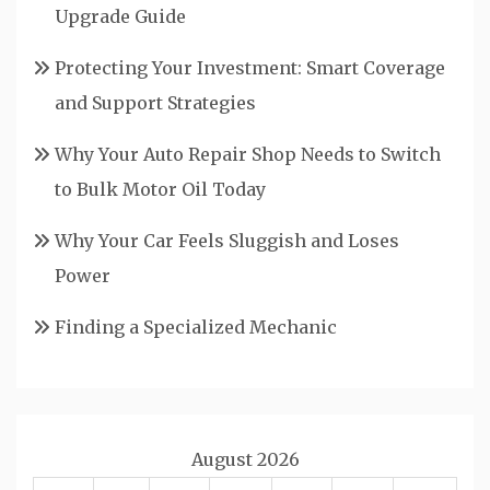
Upgrade Guide
Protecting Your Investment: Smart Coverage
and Support Strategies
Why Your Auto Repair Shop Needs to Switch
to Bulk Motor Oil Today
Why Your Car Feels Sluggish and Loses
Power
Finding a Specialized Mechanic
August 2026