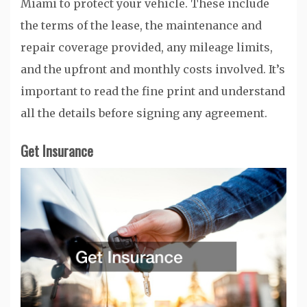
Miami to protect your vehicle. These include
the terms of the lease, the maintenance and
repair coverage provided, any mileage limits,
and the upfront and monthly costs involved. It’s
important to read the fine print and understand
all the details before signing any agreement.
Get Insurance