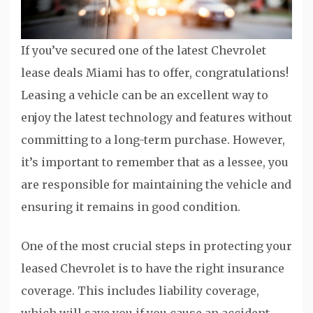
If you’ve secured one of the latest Chevrolet
lease deals Miami has to offer, congratulations!
Leasing a vehicle can be an excellent way to
enjoy the latest technology and features without
committing to a long-term purchase. However,
it’s important to remember that as a lessee, you
are responsible for maintaining the vehicle and
ensuring it remains in good condition.
One of the most crucial steps in protecting your
leased Chevrolet is to have the right insurance
coverage. This includes liability coverage,
which will save you if you cause an accident