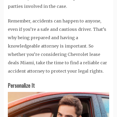
parties involved in the case.
Remember, accidents can happen to anyone,
even if you’re a safe and cautious driver. That’s
why being prepared and having a
knowledgeable attorney is important. So
whether you’re considering Chevrolet lease
deals Miami, take the time to find a reliable car
accident attorney to protect your legal rights.
Personalize It