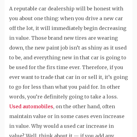
A reputable car dealership will be honest with
you about one thing: when you drive a new car
off the lot, it will immediately begin decreasing
in value. Those brand new tires are wearing
down, the new paint job isn’t as shiny as it used
to be, and everything new in that car is going to
be used for the firs time ever. Therefore, if you
ever want to trade that car in or sell it, it’s going
to go for less than what you paid for. In other
words, you’re definitely going to take a loss.
Used automobiles
, on the other hand, often
maintain value or in some cases even increase
in value. Why would a used car increase in
value? Well, think about it — if you add any