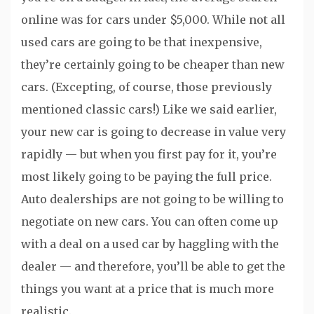
online was for cars under $5,000. While not all
used cars are going to be that inexpensive,
they’re certainly going to be cheaper than new
cars. (Excepting, of course, those previously
mentioned classic cars!) Like we said earlier,
your new car is going to decrease in value very
rapidly — but when you first pay for it, you’re
most likely going to be paying the full price.
Auto dealerships are not going to be willing to
negotiate on new cars. You can often come up
with a deal on a used car by haggling with the
dealer — and therefore, you’ll be able to get the
things you want at a price that is much more
realistic.