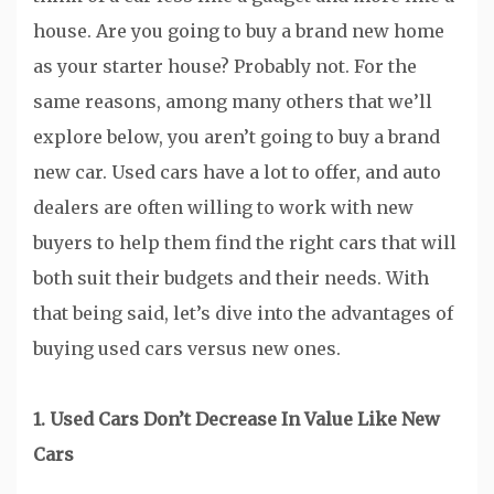
house. Are you going to buy a brand new home
as your starter house? Probably not. For the
same reasons, among many others that we’ll
explore below, you aren’t going to buy a brand
new car. Used cars have a lot to offer, and auto
dealers are often willing to work with new
buyers to help them find the right cars that will
both suit their budgets and their needs. With
that being said, let’s dive into the advantages of
buying used cars versus new ones.
1. Used Cars Don’t Decrease In Value Like New
Cars