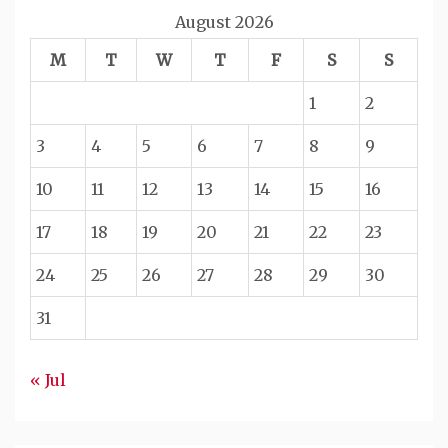
August 2026
M
T
W
T
F
S
S
1
2
3
4
5
6
7
8
9
10
11
12
13
14
15
16
17
18
19
20
21
22
23
24
25
26
27
28
29
30
31
« Jul