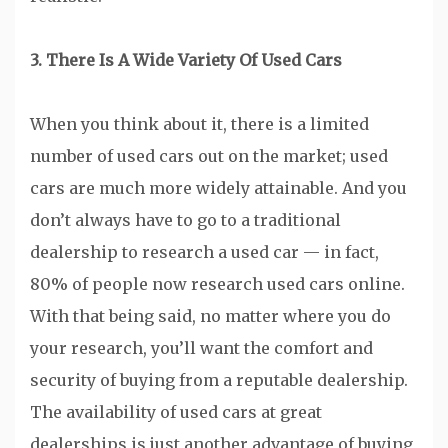
3. There Is A Wide Variety Of Used Cars
When you think about it, there is a limited
number of used cars out on the market; used
cars are much more widely attainable. And you
don’t always have to go to a traditional
dealership to research a used car — in fact,
80% of people now research used cars online.
With that being said, no matter where you do
your research, you’ll want the comfort and
security of buying from a reputable dealership.
The availability of used cars at great
dealerships is just another advantage of buying