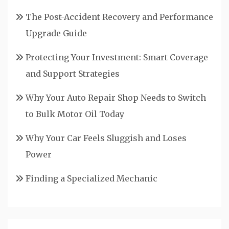
The Post-Accident Recovery and Performance
Upgrade Guide
Protecting Your Investment: Smart Coverage
and Support Strategies
Why Your Auto Repair Shop Needs to Switch
to Bulk Motor Oil Today
Why Your Car Feels Sluggish and Loses
Power
Finding a Specialized Mechanic