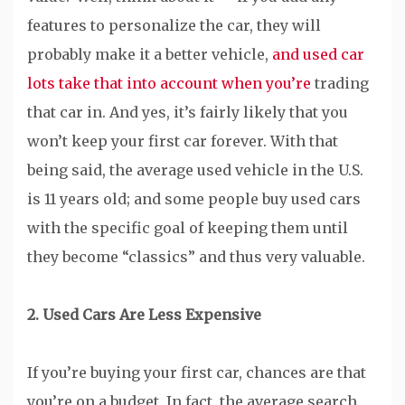
features to personalize the car, they will
probably make it a better vehicle,
and used car
lots take that into account when you’re
trading
that car in. And yes, it’s fairly likely that you
won’t keep your first car forever. With that
being said, the average used vehicle in the U.S.
is 11 years old; and some people buy used cars
with the specific goal of keeping them until
they become “classics” and thus very valuable.
2. Used Cars Are Less Expensive
If you’re buying your first car, chances are that
you’re on a budget. In fact, the average search