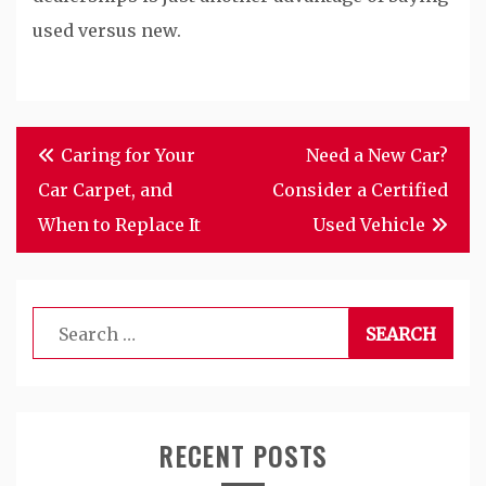
used versus new.
Post
Caring for Your
Need a New Car?
navigation
Car Carpet, and
Consider a Certified
When to Replace It
Used Vehicle
Search
for:
RECENT POSTS