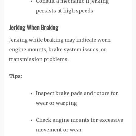
Consult a mechanic if jerking
persists at high speeds
Jerking When Braking
Jerking while braking may indicate worn
engine mounts, brake system issues, or
transmission problems.
Tips:
Inspect brake pads and rotors for
wear or warping
Check engine mounts for excessive
movement or wear