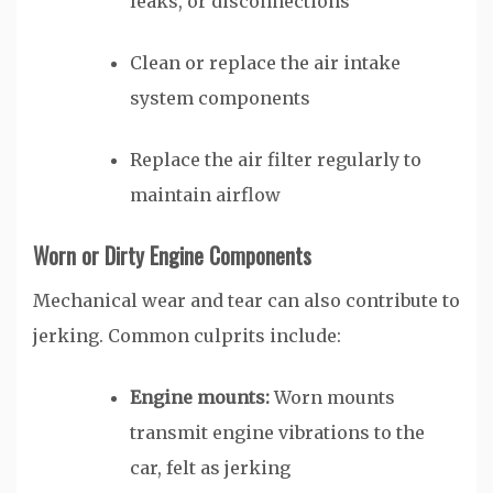
leaks, or disconnections
Clean or replace the air intake
system components
Replace the air filter regularly to
maintain airflow
Worn or Dirty Engine Components
Mechanical wear and tear can also contribute to
jerking. Common culprits include:
Engine mounts:
Worn mounts
transmit engine vibrations to the
car, felt as jerking