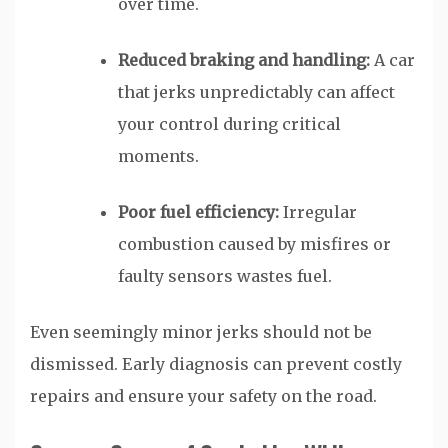
over time.
Reduced braking and handling:
A car
that jerks unpredictably can affect
your control during critical
moments.
Poor fuel efficiency:
Irregular
combustion caused by misfires or
faulty sensors wastes fuel.
Even seemingly minor jerks should not be
dismissed. Early diagnosis can prevent costly
repairs and ensure your safety on the road.