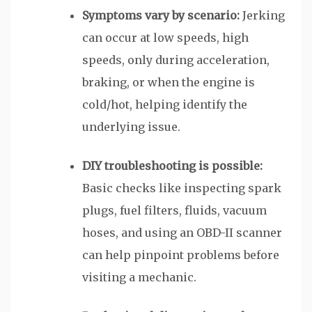
Symptoms vary by scenario:
Jerking
can occur at low speeds, high
speeds, only during acceleration,
braking, or when the engine is
cold/hot, helping identify the
underlying issue.
DIY troubleshooting is possible:
Basic checks like inspecting spark
plugs, fuel filters, fluids, vacuum
hoses, and using an OBD-II scanner
can help pinpoint problems before
visiting a mechanic.