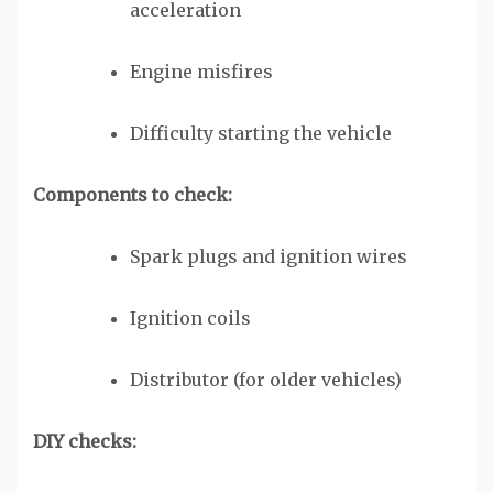
acceleration
Engine misfires
Difficulty starting the vehicle
Components to check:
Spark plugs and ignition wires
Ignition coils
Distributor (for older vehicles)
DIY checks: