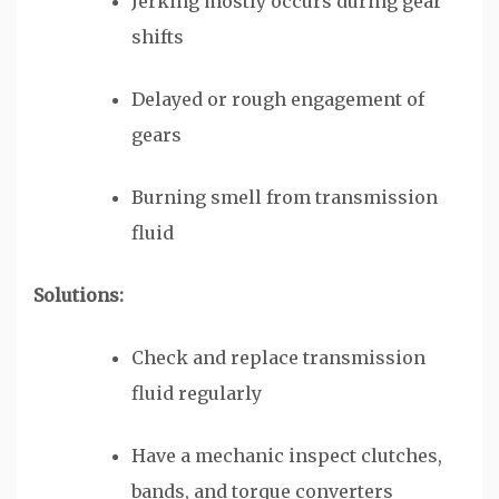
Jerking mostly occurs during gear
shifts
Delayed or rough engagement of
gears
Burning smell from transmission
fluid
Solutions:
Check and replace transmission
fluid regularly
Have a mechanic inspect clutches,
bands, and torque converters