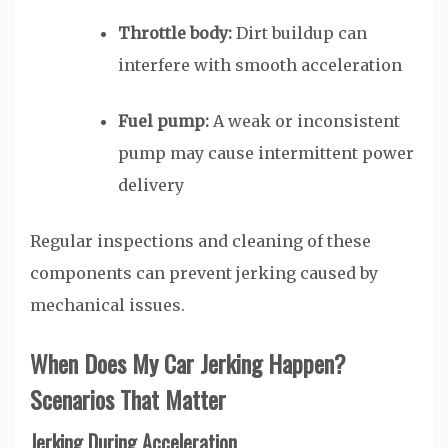
Throttle body:
Dirt buildup can
interfere with smooth acceleration
Fuel pump:
A weak or inconsistent
pump may cause intermittent power
delivery
Regular inspections and cleaning of these
components can prevent jerking caused by
mechanical issues.
When Does My Car Jerking Happen?
Scenarios That Matter
Jerking During Acceleration