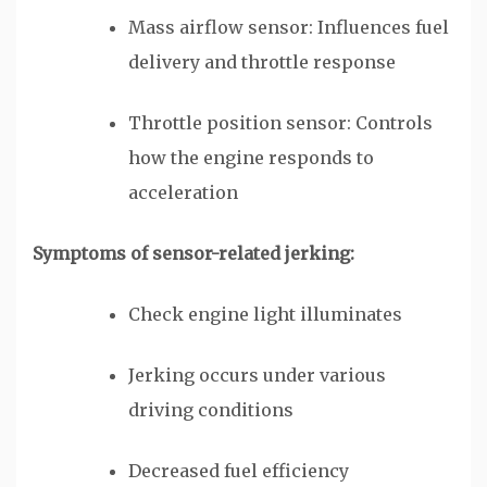
Mass airflow sensor: Influences fuel
delivery and throttle response
Throttle position sensor: Controls
how the engine responds to
acceleration
Symptoms of sensor-related jerking:
Check engine light illuminates
Jerking occurs under various
driving conditions
Decreased fuel efficiency