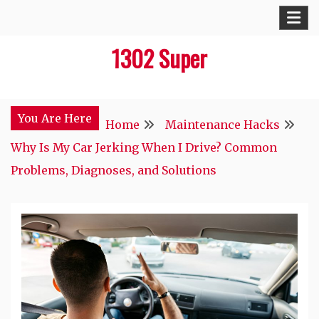
Skip
to
1302 Super
content
You Are Here
Home
Maintenance Hacks
Why Is My Car Jerking When I Drive? Common
Problems, Diagnoses, and Solutions