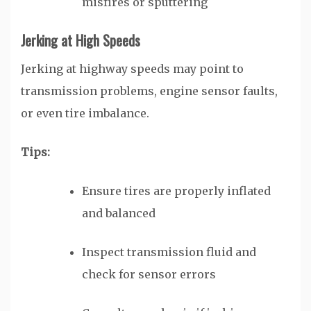
misfires or sputtering
Jerking at High Speeds
Jerking at highway speeds may point to
transmission problems, engine sensor faults,
or even tire imbalance.
Tips:
Ensure tires are properly inflated
and balanced
Inspect transmission fluid and
check for sensor errors