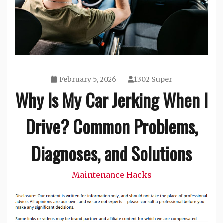
February 5, 2026
1302 Super
Why Is My Car Jerking When I
Drive? Common Problems,
Diagnoses, and Solutions
Maintenance Hacks