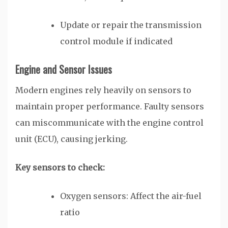
Update or repair the transmission
control module if indicated
Engine and Sensor Issues
Modern engines rely heavily on sensors to
maintain proper performance. Faulty sensors
can miscommunicate with the engine control
unit (ECU), causing jerking.
Key sensors to check:
Oxygen sensors: Affect the air-fuel
ratio