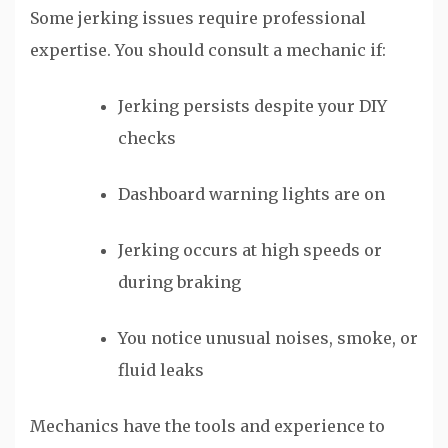
Some jerking issues require professional
expertise. You should consult a mechanic if:
Jerking persists despite your DIY
checks
Dashboard warning lights are on
Jerking occurs at high speeds or
during braking
You notice unusual noises, smoke, or
fluid leaks
Mechanics have the tools and experience to