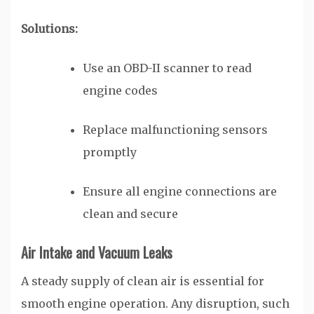
Solutions:
Use an OBD-II scanner to read
engine codes
Replace malfunctioning sensors
promptly
Ensure all engine connections are
clean and secure
Air Intake and Vacuum Leaks
A steady supply of clean air is essential for
smooth engine operation. Any disruption, such