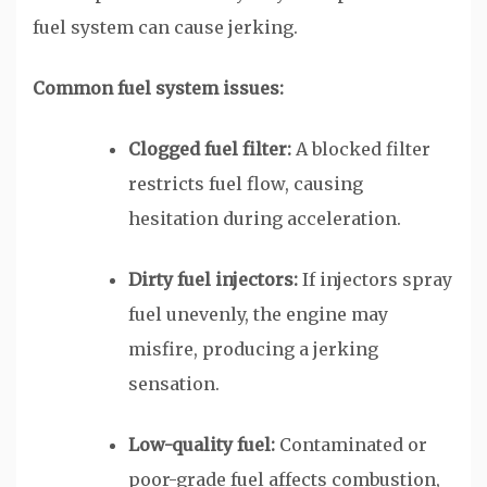
fuel system can cause jerking.
Common fuel system issues:
Clogged fuel filter:
A blocked filter
restricts fuel flow, causing
hesitation during acceleration.
Dirty fuel injectors:
If injectors spray
fuel unevenly, the engine may
misfire, producing a jerking
sensation.
Low-quality fuel:
Contaminated or
poor-grade fuel affects combustion,