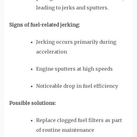
leading to jerks and sputters.
Signs of fuel-related jerking:
Jerking occurs primarily during
acceleration
Engine sputters at high speeds
Noticeable drop in fuel efficiency
Possible solutions:
Replace clogged fuel filters as part
of routine maintenance