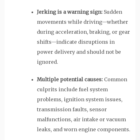
Jerking is a warning sign:
Sudden
movements while driving—whether
during acceleration, braking, or gear
shifts—indicate disruptions in
power delivery and should not be
ignored.
Multiple potential causes:
Common
culprits include fuel system
problems, ignition system issues,
transmission faults, sensor
malfunctions, air intake or vacuum
leaks, and worn engine components.