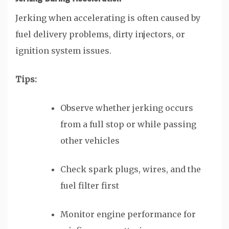
Jerking when accelerating is often caused by
fuel delivery problems, dirty injectors, or
ignition system issues.
Tips:
Observe whether jerking occurs
from a full stop or while passing
other vehicles
Check spark plugs, wires, and the
fuel filter first
Monitor engine performance for