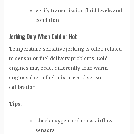
Verify transmission fluid levels and
condition
Jerking Only When Cold or Hot
Temperature-sensitive jerking is often related
to sensor or fuel delivery problems. Cold
engines may react differently than warm
engines due to fuel mixture and sensor
calibration.
Tips:
Check oxygen and mass airflow
sensors