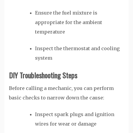
Ensure the fuel mixture is
appropriate for the ambient
temperature
Inspect the thermostat and cooling
system
DIY Troubleshooting Steps
Before calling a mechanic, you can perform
basic checks to narrow down the cause:
Inspect spark plugs and ignition
wires for wear or damage