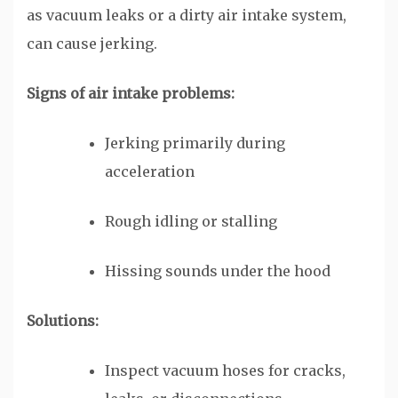
as vacuum leaks or a dirty air intake system,
can cause jerking.
Signs of air intake problems:
Jerking primarily during
acceleration
Rough idling or stalling
Hissing sounds under the hood
Solutions:
Inspect vacuum hoses for cracks,