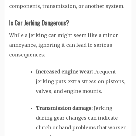
components, transmission, or another system.
Is Car Jerking Dangerous?
While a jerking car might seem like a minor
annoyance, ignoring it can lead to serious
consequences:
Increased engine wear:
Frequent
jerking puts extra stress on pistons,
valves, and engine mounts.
Transmission damage:
Jerking
during gear changes can indicate
clutch or band problems that worsen