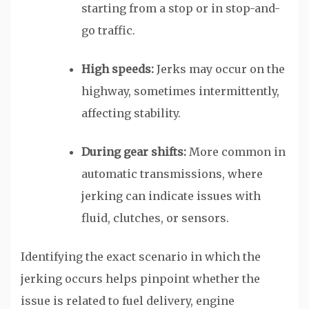
starting from a stop or in stop-and-
go traffic.
High speeds:
Jerks may occur on the
highway, sometimes intermittently,
affecting stability.
During gear shifts:
More common in
automatic transmissions, where
jerking can indicate issues with
fluid, clutches, or sensors.
Identifying the exact scenario in which the
jerking occurs helps pinpoint whether the
issue is related to fuel delivery, engine