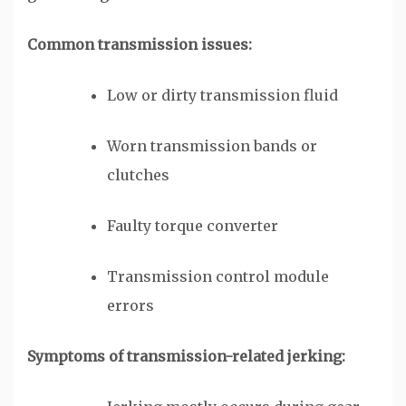
Common transmission issues:
Low or dirty transmission fluid
Worn transmission bands or
clutches
Faulty torque converter
Transmission control module
errors
Symptoms of transmission-related jerking: