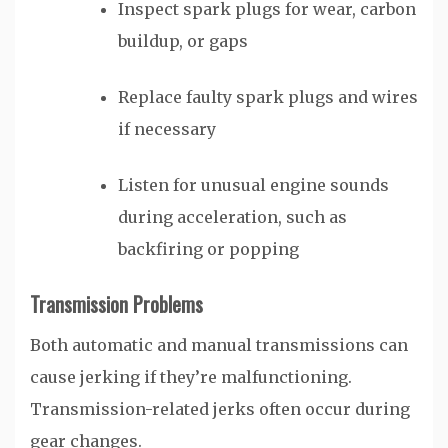
Inspect spark plugs for wear, carbon
buildup, or gaps
Replace faulty spark plugs and wires
if necessary
Listen for unusual engine sounds
during acceleration, such as
backfiring or popping
Transmission Problems
Both automatic and manual transmissions can
cause jerking if they’re malfunctioning.
Transmission-related jerks often occur during
gear changes.