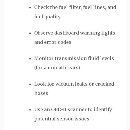
Check the fuel filter, fuel lines, and
fuel quality
Observe dashboard warning lights
and error codes
Monitor transmission fluid levels
(for automatic cars)
Look for vacuum leaks or cracked
hoses
Use an OBD-II scanner to identify
potential sensor issues