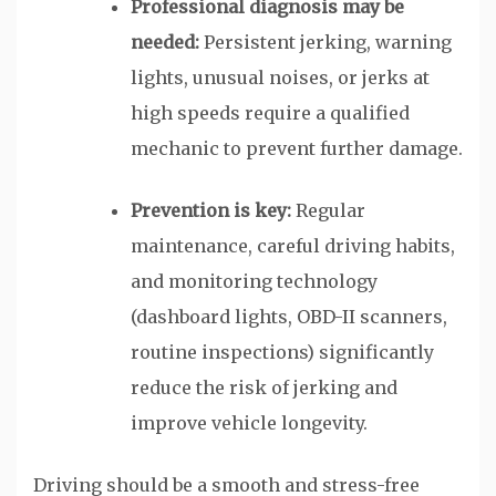
Professional diagnosis may be
needed:
Persistent jerking, warning
lights, unusual noises, or jerks at
high speeds require a qualified
mechanic to prevent further damage.
Prevention is key:
Regular
maintenance, careful driving habits,
and monitoring technology
(dashboard lights, OBD-II scanners,
routine inspections) significantly
reduce the risk of jerking and
improve vehicle longevity.
Driving should be a smooth and stress-free