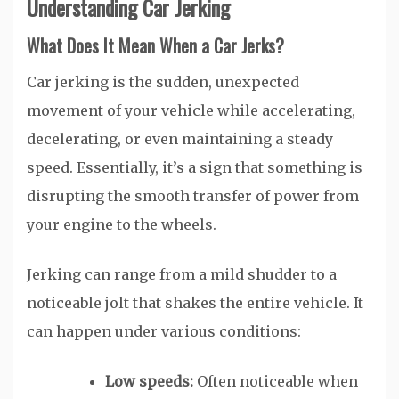
Understanding Car Jerking
What Does It Mean When a Car Jerks?
Car jerking is the sudden, unexpected
movement of your vehicle while accelerating,
decelerating, or even maintaining a steady
speed. Essentially, it’s a sign that something is
disrupting the smooth transfer of power from
your engine to the wheels.
Jerking can range from a mild shudder to a
noticeable jolt that shakes the entire vehicle. It
can happen under various conditions:
Low speeds:
Often noticeable when