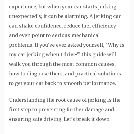
experience, but when your car starts jerking
unexpectedly, it can be alarming. A jerking car
can shake confidence, reduce fuel efficiency,
and even point to serious mechanical
problems. If you’ve ever asked yourself, “Why is
my car jerking when I drive?” this guide will
walk you through the most common causes,
how to diagnose them, and practical solutions
to get your car back to smooth performance.
Understanding the root cause of jerking is the
first step to preventing further damage and
ensuring safe driving. Let’s break it down.