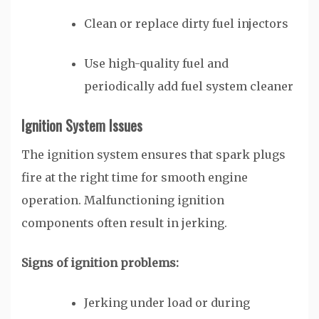
Clean or replace dirty fuel injectors
Use high-quality fuel and
periodically add fuel system cleaner
Ignition System Issues
The ignition system ensures that spark plugs
fire at the right time for smooth engine
operation. Malfunctioning ignition
components often result in jerking.
Signs of ignition problems:
Jerking under load or during