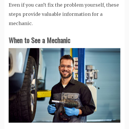
Even if you can’t fix the problem yourself, these
steps provide valuable information for a
mechanic.
When to See a Mechanic