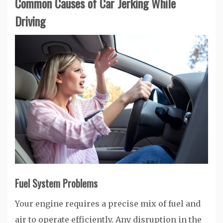
Common Causes of Car Jerking While
Driving
Fuel System Problems
Your engine requires a precise mix of fuel and
air to operate efficiently. Any disruption in the