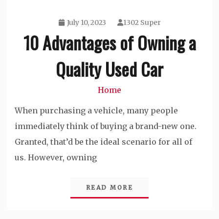
July 10, 2023
1302 Super
10 Advantages of Owning a
Quality Used Car
Home
When purchasing a vehicle, many people
immediately think of buying a brand-new one.
Granted, that’d be the ideal scenario for all of
us. However, owning
READ MORE