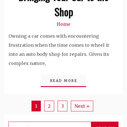
Shop
Home
Owning a car comes with encountering
frustration when the time comes to wheel it
into an auto body shop for repairs. Given its
complex nature,
READ MORE
1
2
3
Next »
Search