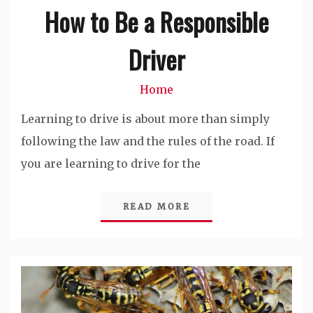
How to Be a Responsible
Driver
Home
Learning to drive is about more than simply
following the law and the rules of the road. If
you are learning to drive for the
READ MORE