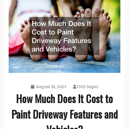
August 16, 2023
1302 Super
How Much Does It Cost to
Paint Driveway Features and