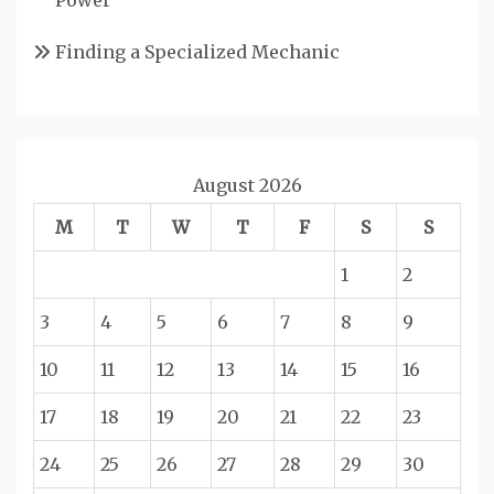
Finding a Specialized Mechanic
August 2026
M
T
W
T
F
S
S
1
2
3
4
5
6
7
8
9
10
11
12
13
14
15
16
17
18
19
20
21
22
23
24
25
26
27
28
29
30