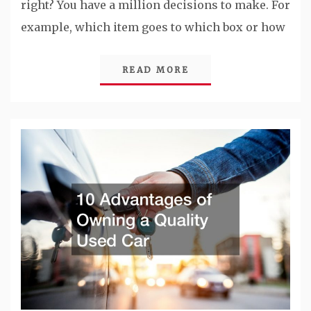
right? You have a million decisions to make. For
example, which item goes to which box or how
READ MORE