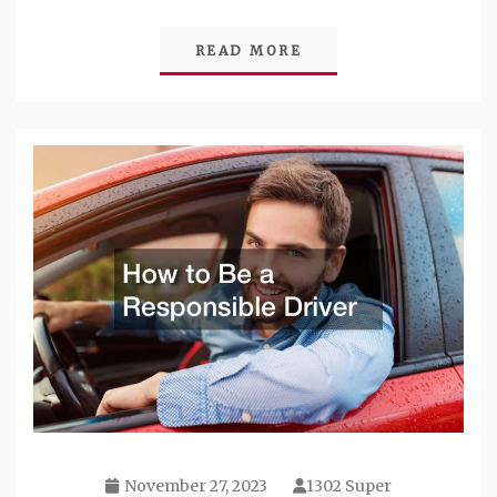
READ MORE
November 27, 2023
1302 Super