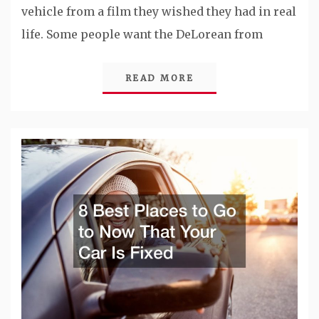
vehicle from a film they wished they had in real
life. Some people want the DeLorean from
READ MORE