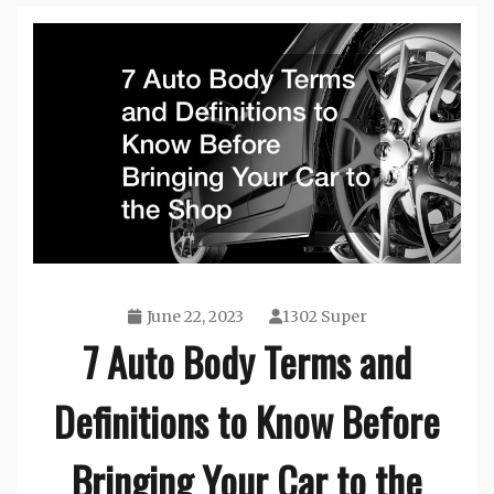
June 22, 2023
1302 Super
7 Auto Body Terms and
Definitions to Know Before
Bringing Your Car to the