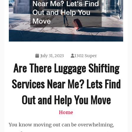
July 31, 2023
1302 Super
Are There Luggage Shifting
Services Near Me? Lets Find
Out and Help You Move
Home
You know moving out can be overwhelming,