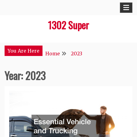
Skip
to
1302 Super
content
You Are Here
Home
2023
Year:
2023