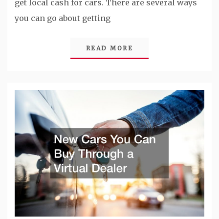
get local cash for cars. There are several ways
you can go about getting
READ MORE