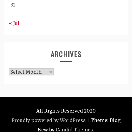
31
« Jul
ARCHIVES
Archives
All Rights Reserved 2020
Proudly powered by WordPress
|
Theme: Blog
New by
Candid Themes
.