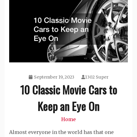
September 19, 2023
1302 Super
10 Classic Movie Cars to
Keep an Eye On
Home
Almost everyone in the world has that one