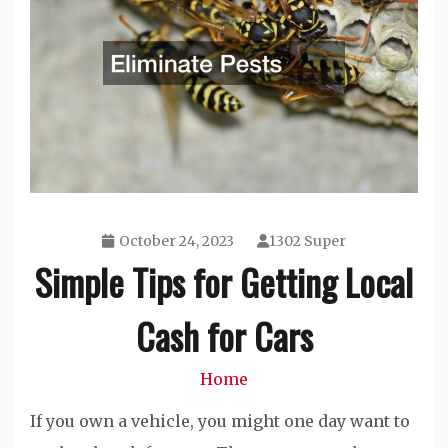
October 24, 2023
1302 Super
Simple Tips for Getting Local
Cash for Cars
Home
If you own a vehicle, you might one day want to