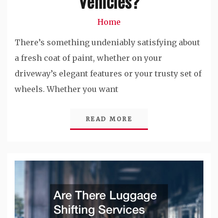
Vehicles?
Home
There’s something undeniably satisfying about
a fresh coat of paint, whether on your
driveway’s elegant features or your trusty set of
wheels. Whether you want
READ MORE