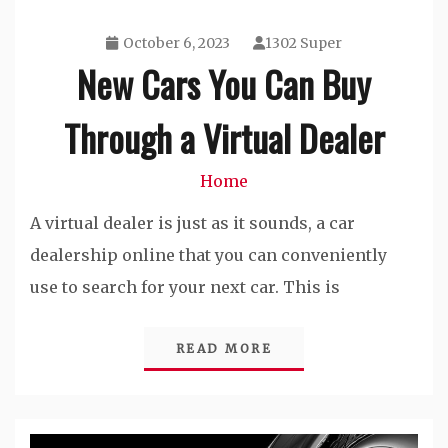
October 6, 2023
1302 Super
New Cars You Can Buy
Through a Virtual Dealer
Home
A virtual dealer is just as it sounds, a car
dealership online that you can conveniently
use to search for your next car. This is
READ MORE