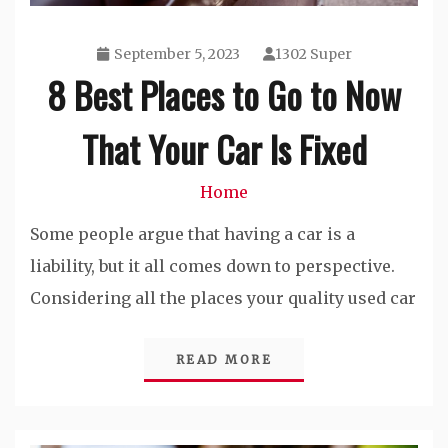
September 5, 2023
1302 Super
8 Best Places to Go to Now
That Your Car Is Fixed
Home
Some people argue that having a car is a
liability, but it all comes down to perspective.
Considering all the places your quality used car
READ MORE