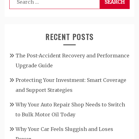
for:
RECENT POSTS
The Post-Accident Recovery and Performance
Upgrade Guide
Protecting Your Investment: Smart Coverage
and Support Strategies
Why Your Auto Repair Shop Needs to Switch
to Bulk Motor Oil Today
Why Your Car Feels Sluggish and Loses
Power