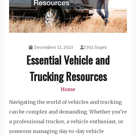
December 12, 2023
1302 Super
Essential Vehicle and
Trucking Resources
Home
Navigating the world of vehicles and trucking
can be complex and demanding. Whether you’re
a professional trucker, a vehicle enthusiast, or
someone managing day-to-day vehicle