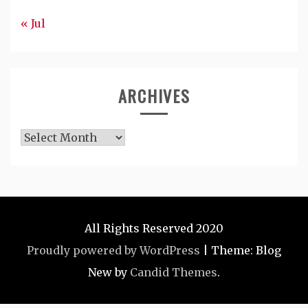
« Jul
ARCHIVES
Archives
All Rights Reserved 2020
Proudly powered by WordPress
|
Theme: Blog
New by
Candid Themes
.