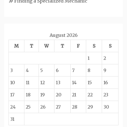
Finding a Specialized Mechanic
August 2026
M
T
W
T
F
S
S
1
2
3
4
5
6
7
8
9
10
11
12
13
14
15
16
17
18
19
20
21
22
23
24
25
26
27
28
29
30
31