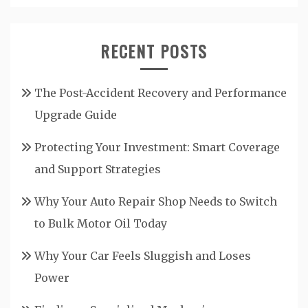
RECENT POSTS
The Post-Accident Recovery and Performance
Upgrade Guide
Protecting Your Investment: Smart Coverage
and Support Strategies
Why Your Auto Repair Shop Needs to Switch
to Bulk Motor Oil Today
Why Your Car Feels Sluggish and Loses
Power