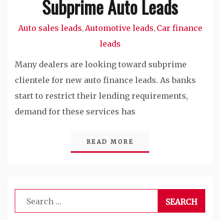
Subprime Auto Leads
Auto sales leads
Automotive leads
Car finance
,
,
leads
Many dealers are looking toward subprime
clientele for new auto finance leads. As banks
start to restrict their lending requirements,
demand for these services has
READ MORE
Search
for: