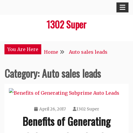
Skip
to
1302 Super
content
You Are Here
Home
Auto sales leads
Category:
Auto sales leads
April 26, 2017
1302 Super
Benefits of Generating