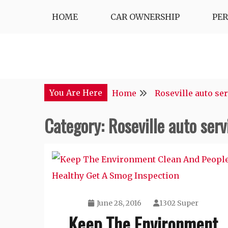
Skip
HOME
CAR OWNERSHIP
PE
to
content
You Are Here
Home
Roseville auto se
Category:
Roseville auto serv
June 28, 2016
1302 Super
Keep The Environment