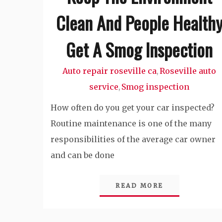
Clean And People Health
Get A Smog Inspection
Auto repair roseville ca
Roseville auto
,
service
Smog inspection
,
How often do you get your car inspected?
Routine maintenance is one of the many
responsibilities of the average car owner
and can be done
READ MORE