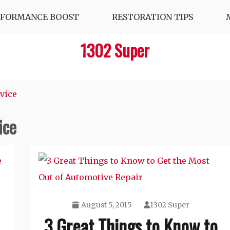
RFORMANCE BOOST
RESTORATION TIPS
1302 Super
rvice
ice
August 5, 2015
1302 Super
3 Great Things to Know to