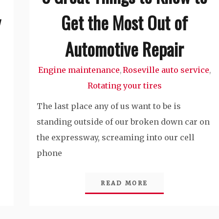
y
Get the Most Out of
Automotive Repair
Engine maintenance
Roseville auto service
,
,
Rotating your tires
The last place any of us want to be is
standing outside of our broken down car on
the expressway, screaming into our cell
phone
READ MORE