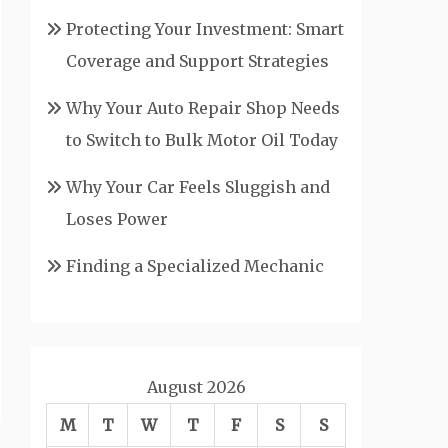
Protecting Your Investment: Smart
Coverage and Support Strategies
Why Your Auto Repair Shop Needs
to Switch to Bulk Motor Oil Today
Why Your Car Feels Sluggish and
Loses Power
Finding a Specialized Mechanic
August 2026
M
T
W
T
F
S
S