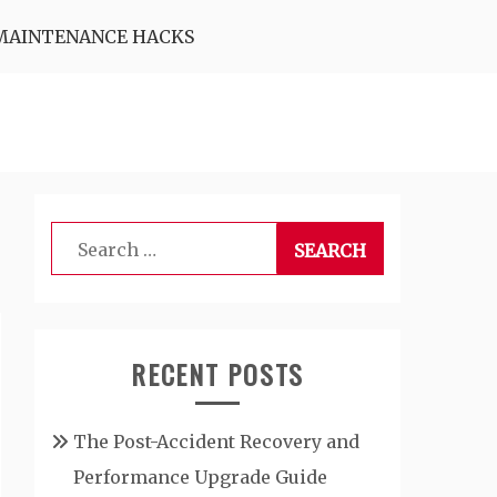
MAINTENANCE HACKS
Search
for:
RECENT POSTS
The Post-Accident Recovery and
Performance Upgrade Guide