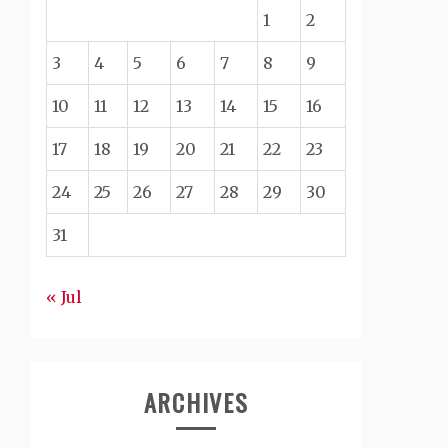
1
2
3
4
5
6
7
8
9
10
11
12
13
14
15
16
17
18
19
20
21
22
23
24
25
26
27
28
29
30
31
« Jul
ARCHIVES