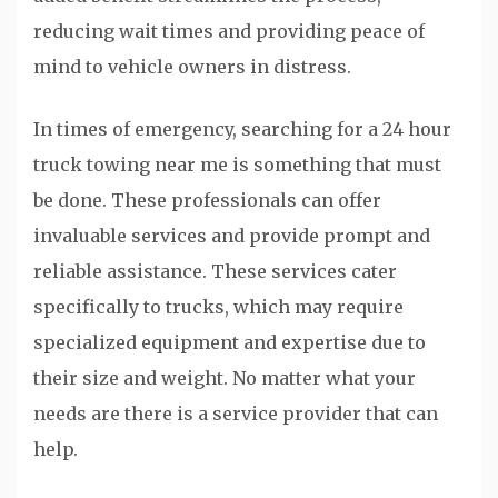
reducing wait times and providing peace of
mind to vehicle owners in distress.
In times of emergency, searching for a 24 hour
truck towing near me is something that must
be done. These professionals can offer
invaluable services and provide prompt and
reliable assistance. These services cater
specifically to trucks, which may require
specialized equipment and expertise due to
their size and weight. No matter what your
needs are there is a service provider that can
help.