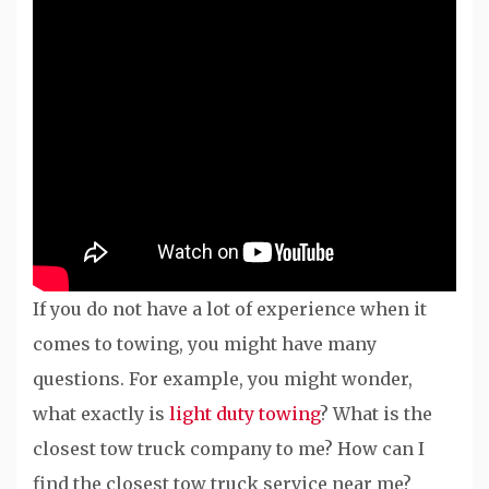
If you do not have a lot of experience when it
comes to towing, you might have many
questions. For example, you might wonder,
what exactly is
light duty towing
? What is the
closest tow truck company to me? How can I
find the closest tow truck service near me?