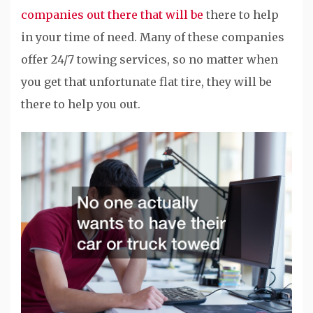
companies out there that will be
there to help
in your time of need. Many of these companies
offer 24/7 towing services, so no matter when
you get that unfortunate flat tire, they will be
there to help you out.