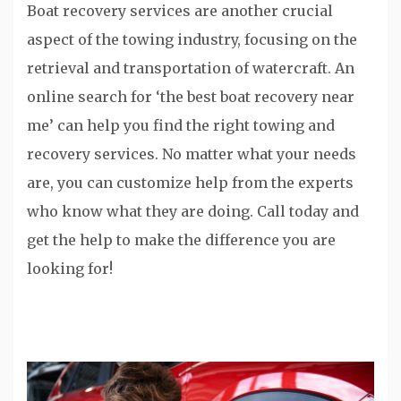
Boat recovery services are another crucial
aspect of the towing industry, focusing on the
retrieval and transportation of watercraft. An
online search for ‘the best boat recovery near
me’ can help you find the right towing and
recovery services. No matter what your needs
are, you can customize help from the experts
who know what they are doing. Call today and
get the help to make the difference you are
looking for!