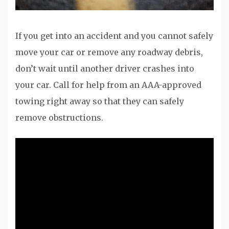
If you get into an accident and you cannot safely
move your car or remove any roadway debris,
don’t wait until another driver crashes into
your car. Call for help from an AAA-approved
towing right away so that they can safely
remove obstructions.