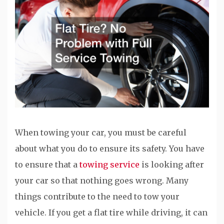
When towing your car, you must be careful
about what you do to ensure its safety. You have
to ensure that a
towing service
is looking after
your car so that nothing goes wrong. Many
things contribute to the need to tow your
vehicle. If you get a flat tire while driving, it can