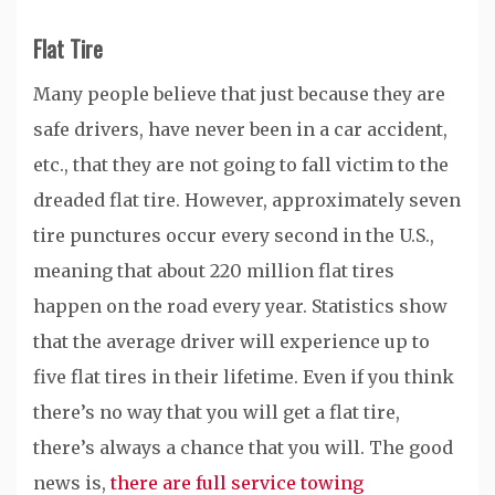
Flat Tire
Many people believe that just because they are
safe drivers, have never been in a car accident,
etc., that they are not going to fall victim to the
dreaded flat tire. However, approximately seven
tire punctures occur every second in the U.S.,
meaning that about 220 million flat tires
happen on the road every year. Statistics show
that the average driver will experience up to
five flat tires in their lifetime. Even if you think
there’s no way that you will get a flat tire,
there’s always a chance that you will. The good
news is,
there are full service towing