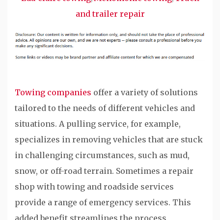
and trailer repair
Towing companies
offer a variety of solutions
tailored to the needs of different vehicles and
situations. A pulling service, for example,
specializes in removing vehicles that are stuck
in challenging circumstances, such as mud,
snow, or off-road terrain. Sometimes a repair
shop with towing and roadside services
provide a range of emergency services. This
added benefit streamlines the process,