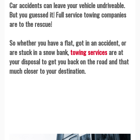
Car accidents can leave your vehicle undriveable.
But you guessed it! Full service towing companies
are to the rescue!
So whether you have a flat, got in an accident, or
are stuck in a snow bank,
towing services
are at
your disposal to get you back on the road and that
much closer to your destination.