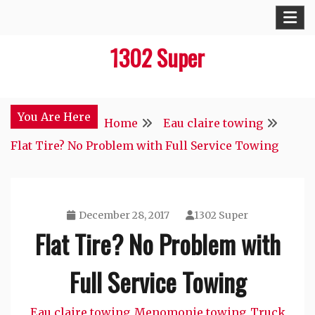
Skip
to
1302 Super
content
You Are Here
Home
Eau claire towing
Flat Tire? No Problem with Full Service Towing
December 28, 2017
1302 Super
Flat Tire? No Problem with
Full Service Towing
Eau claire towing
Menomonie towing
Truck
,
,