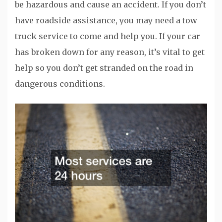
be hazardous and cause an accident. If you don’t
have roadside assistance, you may need a tow
truck service to come and help you. If your car
has broken down for any reason, it’s vital to get
help so you don’t get stranded on the road in
dangerous conditions.