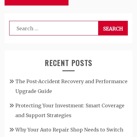
Search
for:
RECENT POSTS
The Post-Accident Recovery and Performance
Upgrade Guide
Protecting Your Investment: Smart Coverage
and Support Strategies
Why Your Auto Repair Shop Needs to Switch