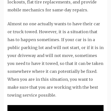
lockouts, flat tire replacements, and provide
mobile mechanics for same-day repairs.
Almost no one actually wants to have their car
or truck towed. However, it is a situation that
has to happen sometimes. If your car is in a
public parking lot and will not start, or if it is in
your driveway and will not move, sometimes
you need to have it towed, so that it can be taken
somewhere where it can potentially be fixed.
When you are in this situation, you want to
make sure that you are working with the best
towing service possible.