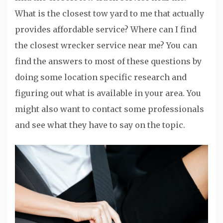
What is the closest tow yard to me that actually
provides affordable service? Where can I find
the closest wrecker service near me? You can
find the answers to most of these questions by
doing some location specific research and
figuring out what is available in your area. You
might also want to contact some professionals
and see what they have to say on the topic.