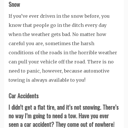
Snow
If you’ve ever driven in the snow before, you
know that people go in the ditch every day
when the weather gets bad. No matter how
careful you are, sometimes the harsh
conditions of the roads in the horrible weather
can pull your vehicle off the road. There is no
need to panic, however, because automotive
towing is always available to you!
Car Accidents
I didn’t get a flat tire, and it’s not snowing. There’s
no way I’m going to need a tow. Have you ever
seen a car accident? They come out of nowhere!