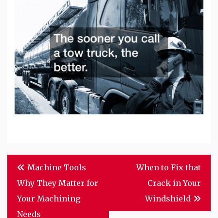
Post
Machine Tools
When to Fix that
navigation
Why They Matter for
Crack in Your
Your Machining
Windshield
Needs