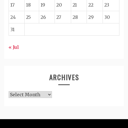
17
18
19
20
21
22
23
24
25
26
27
28
29
30
31
« Jul
ARCHIVES
Archives