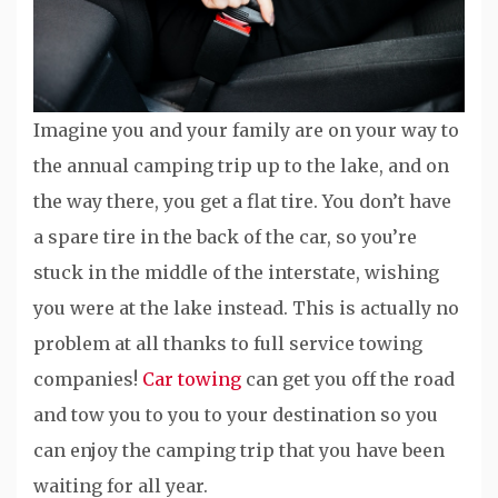
Imagine you and your family are on your way to
the annual camping trip up to the lake, and on
the way there, you get a flat tire. You don’t have
a spare tire in the back of the car, so you’re
stuck in the middle of the interstate, wishing
you were at the lake instead. This is actually no
problem at all thanks to full service towing
companies!
Car towing
can get you off the road
and tow you to you to your destination so you
can enjoy the camping trip that you have been
waiting for all year.