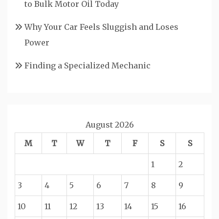
to Bulk Motor Oil Today
Why Your Car Feels Sluggish and Loses
Power
Finding a Specialized Mechanic
August 2026
M
T
W
T
F
S
S
1
2
3
4
5
6
7
8
9
10
11
12
13
14
15
16