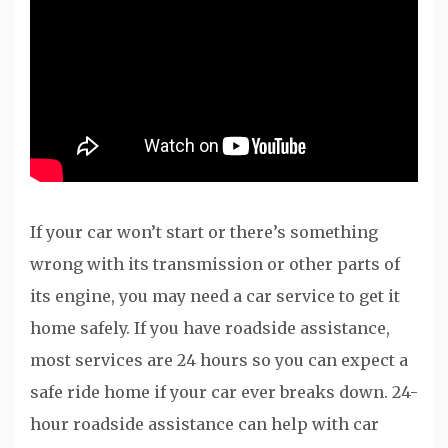
If your car won’t start or there’s something
wrong with its transmission or other parts of
its engine, you may need a car service to get it
home safely. If you have roadside assistance,
most services are 24 hours so you can expect a
safe ride home if your car ever breaks down. 24-
hour roadside assistance can help with car