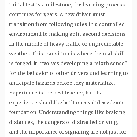
initial test is a milestone, the learning process
continues for years. A new driver must
transition from following rules in a controlled
environment to making split-second decisions
in the middle of heavy traffic or unpredictable
weather. This transition is where the real skill
is forged. It involves developing a “sixth sense”
for the behavior of other drivers and learning to
anticipate hazards before they materialize.
Experience is the best teacher, but that
experience should be built on a solid academic
foundation. Understanding things like braking
distances, the dangers of distracted driving,
and the importance of signaling are not just for