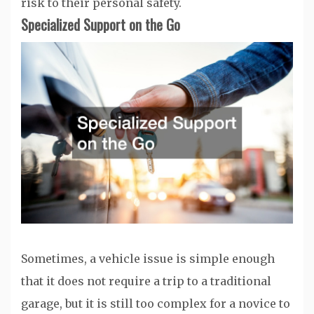
risk to their personal safety.
Specialized Support on the Go
Sometimes, a vehicle issue is simple enough
that it does not require a trip to a traditional
garage, but it is still too complex for a novice to