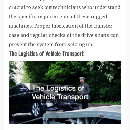
crucial to seek out technicians who understand
the specific requirements of these rugged
machines. Proper lubrication of the transfer
case and regular checks of the drive shafts can
prevent the system from seizing up.
The Logistics of Vehicle Transport