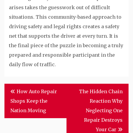
arises takes the guesswork out of difficult
situations. This community-based approach to
driving safety and legal rights creates a safety
net that supports the driver at every turn. It is
the final piece of the puzzle in becoming a truly
prepared and responsible participant in the
daily flow of traffic.
Post
How Auto Repair
The Hidden Chain
navigation
Shops Keep the
Reaction Why
Nation Moving
Neglecting One
Repair Destroys
Your Car