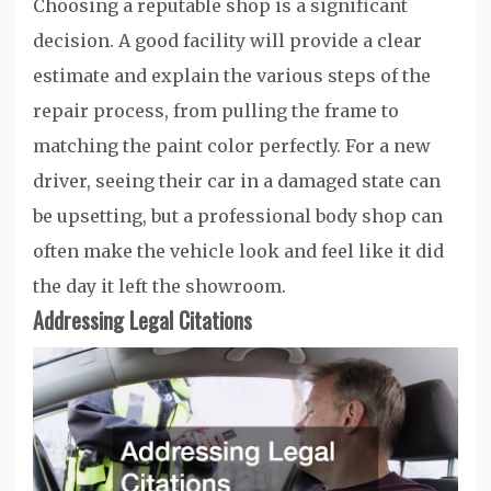
Choosing a reputable shop is a significant
decision. A good facility will provide a clear
estimate and explain the various steps of the
repair process, from pulling the frame to
matching the paint color perfectly. For a new
driver, seeing their car in a damaged state can
be upsetting, but a professional body shop can
often make the vehicle look and feel like it did
the day it left the showroom.
Addressing Legal Citations