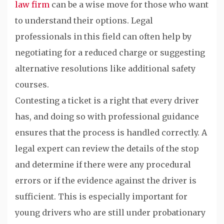
law firm
can be a wise move for those who want
to understand their options. Legal
professionals in this field can often help by
negotiating for a reduced charge or suggesting
alternative resolutions like additional safety
courses.
Contesting a ticket is a right that every driver
has, and doing so with professional guidance
ensures that the process is handled correctly. A
legal expert can review the details of the stop
and determine if there were any procedural
errors or if the evidence against the driver is
sufficient. This is especially important for
young drivers who are still under probationary