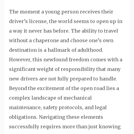
The moment a young person receives their
driver’s license, the world seems to open up in
a way it never has before. The ability to travel
without a chaperone and choose one’s own
destination is a hallmark of adulthood.
However, this newfound freedom comes with a
significant weight of responsibility that many
new drivers are not fully prepared to handle.
Beyond the excitement of the open road lies a
complex landscape of mechanical
maintenance, safety protocols, and legal
obligations. Navigating these elements
successfully requires more than just knowing