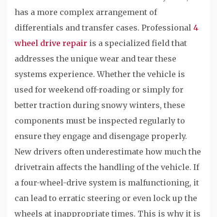
has a more complex arrangement of
differentials and transfer cases. Professional
4
wheel drive repair
is a specialized field that
addresses the unique wear and tear these
systems experience. Whether the vehicle is
used for weekend off-roading or simply for
better traction during snowy winters, these
components must be inspected regularly to
ensure they engage and disengage properly.
New drivers often underestimate how much the
drivetrain affects the handling of the vehicle. If
a four-wheel-drive system is malfunctioning, it
can lead to erratic steering or even lock up the
wheels at inappropriate times. This is why it is