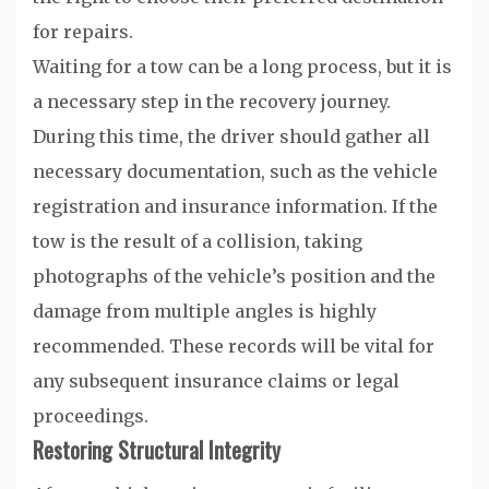
for repairs.
Waiting for a tow can be a long process, but it is
a necessary step in the recovery journey.
During this time, the driver should gather all
necessary documentation, such as the vehicle
registration and insurance information. If the
tow is the result of a collision, taking
photographs of the vehicle’s position and the
damage from multiple angles is highly
recommended. These records will be vital for
any subsequent insurance claims or legal
proceedings.
Restoring Structural Integrity