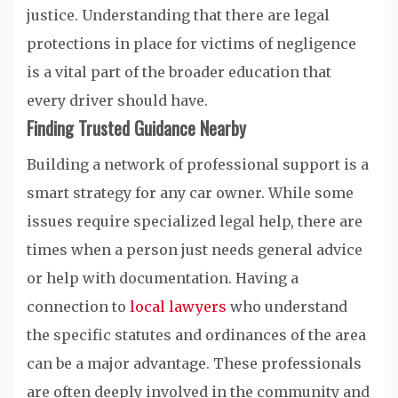
justice. Understanding that there are legal
protections in place for victims of negligence
is a vital part of the broader education that
every driver should have.
Finding Trusted Guidance Nearby
Building a network of professional support is a
smart strategy for any car owner. While some
issues require specialized legal help, there are
times when a person just needs general advice
or help with documentation. Having a
connection to
local lawyers
who understand
the specific statutes and ordinances of the area
can be a major advantage. These professionals
are often deeply involved in the community and