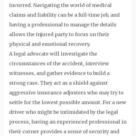
incurred. Navigating the world of medical
claims and liability can be a full-time job, and
having a professional to manage the details
allows the injured party to focus on their
physical and emotional recovery.
A legal advocate will investigate the
circumstances of the accident, interview
witnesses, and gather evidence to build a
strong case. They act as a shield against
aggressive insurance adjusters who may try to
settle for the lowest possible amount. For a new
driver who might be intimidated by the legal
process, having an experienced professional in
their corner provides a sense of security and