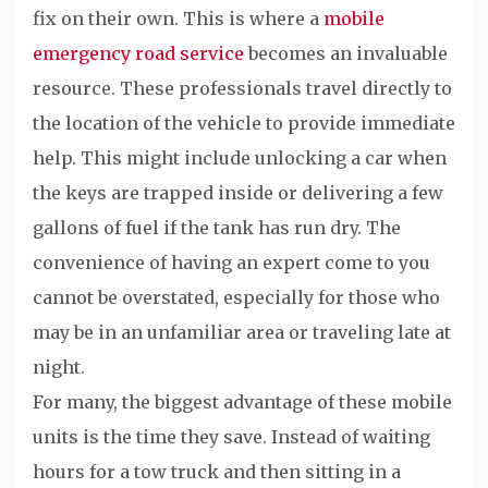
fix on their own. This is where a
mobile
emergency road service
becomes an invaluable
resource. These professionals travel directly to
the location of the vehicle to provide immediate
help. This might include unlocking a car when
the keys are trapped inside or delivering a few
gallons of fuel if the tank has run dry. The
convenience of having an expert come to you
cannot be overstated, especially for those who
may be in an unfamiliar area or traveling late at
night.
For many, the biggest advantage of these mobile
units is the time they save. Instead of waiting
hours for a tow truck and then sitting in a