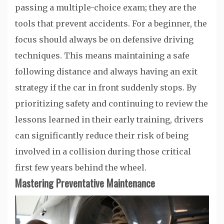
passing a multiple-choice exam; they are the
tools that prevent accidents. For a beginner, the
focus should always be on defensive driving
techniques. This means maintaining a safe
following distance and always having an exit
strategy if the car in front suddenly stops. By
prioritizing safety and continuing to review the
lessons learned in their early training, drivers
can significantly reduce their risk of being
involved in a collision during those critical
first few years behind the wheel.
Mastering Preventative Maintenance