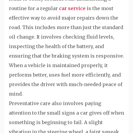
routine for a regular
car service
is the most
effective way to avoid major repairs down the
road. This includes more than just the standard
oil change. It involves checking fluid levels,
inspecting the health of the battery, and
ensuring that the braking system is responsive.
When a vehicle is maintained properly, it
performs better, uses fuel more efficiently, and
provides the driver with much-needed peace of
mind.
Preventative care also involves paying
attention to the small signs a car gives off when
something is beginning to fail. A slight
vibration in the steering wheel, a faint squeak