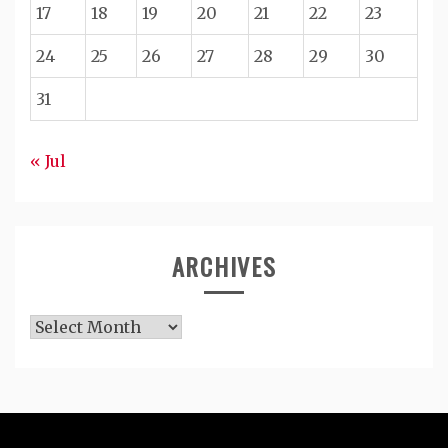
17
18
19
20
21
22
23
24
25
26
27
28
29
30
31
« Jul
ARCHIVES
Archives