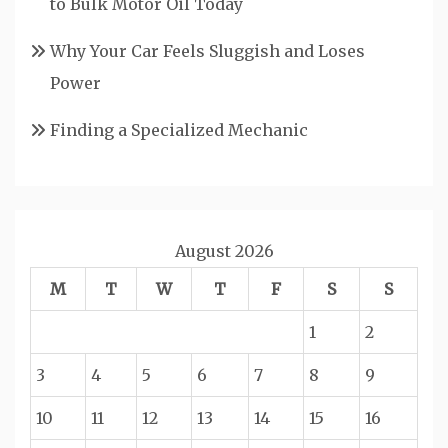
to Bulk Motor Oil Today
Why Your Car Feels Sluggish and Loses
Power
Finding a Specialized Mechanic
August 2026
M
T
W
T
F
S
S
1
2
3
4
5
6
7
8
9
10
11
12
13
14
15
16