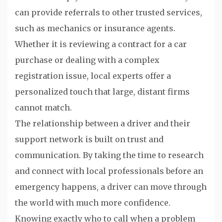
can provide referrals to other trusted services,
such as mechanics or insurance agents.
Whether it is reviewing a contract for a car
purchase or dealing with a complex
registration issue, local experts offer a
personalized touch that large, distant firms
cannot match.
The relationship between a driver and their
support network is built on trust and
communication. By taking the time to research
and connect with local professionals before an
emergency happens, a driver can move through
the world with much more confidence.
Knowing exactly who to call when a problem