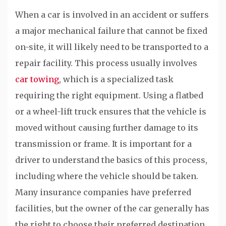
When a car is involved in an accident or suffers
a major mechanical failure that cannot be fixed
on-site, it will likely need to be transported to a
repair facility. This process usually involves
car towing
, which is a specialized task
requiring the right equipment. Using a flatbed
or a wheel-lift truck ensures that the vehicle is
moved without causing further damage to its
transmission or frame. It is important for a
driver to understand the basics of this process,
including where the vehicle should be taken.
Many insurance companies have preferred
facilities, but the owner of the car generally has
the right to choose their preferred destination