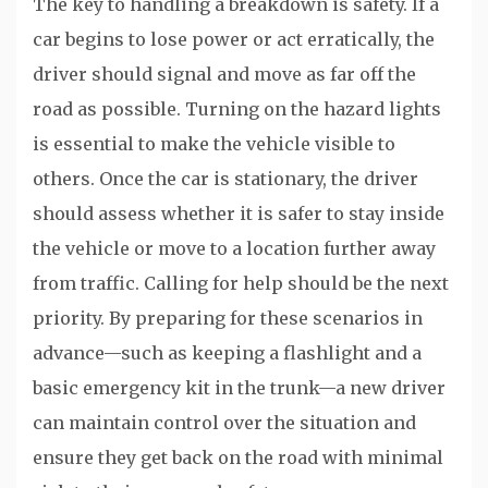
The key to handling a breakdown is safety. If a
car begins to lose power or act erratically, the
driver should signal and move as far off the
road as possible. Turning on the hazard lights
is essential to make the vehicle visible to
others. Once the car is stationary, the driver
should assess whether it is safer to stay inside
the vehicle or move to a location further away
from traffic. Calling for help should be the next
priority. By preparing for these scenarios in
advance—such as keeping a flashlight and a
basic emergency kit in the trunk—a new driver
can maintain control over the situation and
ensure they get back on the road with minimal