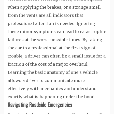
when applying the brakes, or a strange smell
from the vents are all indicators that
professional attention is needed. Ignoring
these minor symptoms can lead to catastrophic
failures at the worst possible times. By taking
the car to a professional at the first sign of
trouble, a driver can often fix a small issue for a
fraction of the cost of a major overhaul.
Learning the basic anatomy of one’s vehicle
allows a driver to communicate more
effectively with mechanics and understand
exactly what is happening under the hood.
Navigating Roadside Emergencies