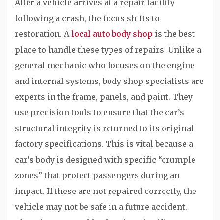
After a vehicle arrives at a repair facility
following a crash, the focus shifts to
restoration. A
local auto body shop
is the best
place to handle these types of repairs. Unlike a
general mechanic who focuses on the engine
and internal systems, body shop specialists are
experts in the frame, panels, and paint. They
use precision tools to ensure that the car’s
structural integrity is returned to its original
factory specifications. This is vital because a
car’s body is designed with specific “crumple
zones” that protect passengers during an
impact. If these are not repaired correctly, the
vehicle may not be safe in a future accident.