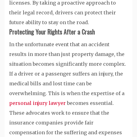
licenses. By taking a proactive approach to
their legal record, drivers can protect their
future ability to stay on the road.
Protecting Your Rights After a Crash
In the unfortunate event that an accident
results in more than just property damage, the
situation becomes significantly more complex.
If a driver or a passenger suffers an injury, the
medical bills and lost time can be
overwhelming. This is when the expertise of a
personal injury lawyer
becomes essential.
These advocates work to ensure that the
insurance companies provide fair
compensation for the suffering and expenses