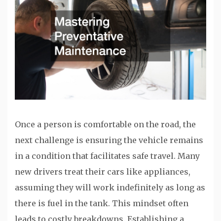
Once a person is comfortable on the road, the
next challenge is ensuring the vehicle remains
in a condition that facilitates safe travel. Many
new drivers treat their cars like appliances,
assuming they will work indefinitely as long as
there is fuel in the tank. This mindset often
leads to costly breakdowns. Establishing a