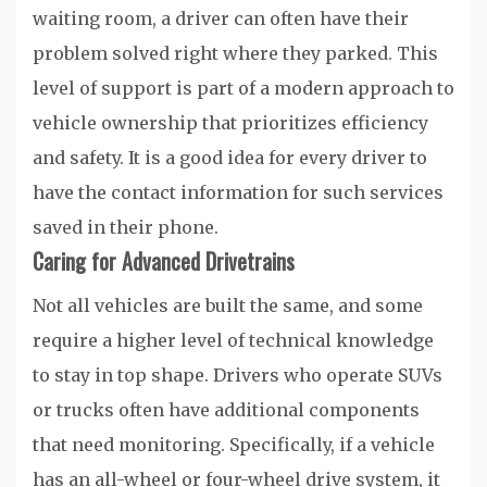
waiting room, a driver can often have their
problem solved right where they parked. This
level of support is part of a modern approach to
vehicle ownership that prioritizes efficiency
and safety. It is a good idea for every driver to
have the contact information for such services
saved in their phone.
Caring for Advanced Drivetrains
Not all vehicles are built the same, and some
require a higher level of technical knowledge
to stay in top shape. Drivers who operate SUVs
or trucks often have additional components
that need monitoring. Specifically, if a vehicle
has an all-wheel or four-wheel drive system, it