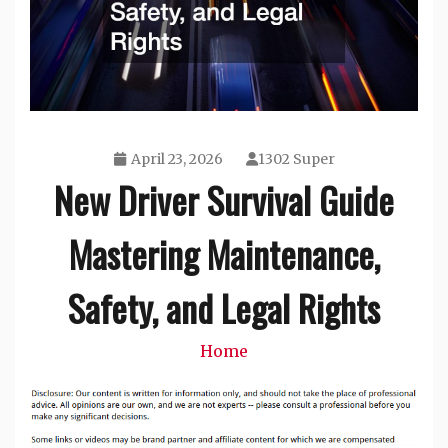
April 23, 2026
1302 Super
New Driver Survival Guide
Mastering Maintenance,
Safety, and Legal Rights
Home