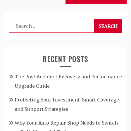
Search
for:
RECENT POSTS
The Post-Accident Recovery and Performance
Upgrade Guide
Protecting Your Investment: Smart Coverage
and Support Strategies
Why Your Auto Repair Shop Needs to Switch