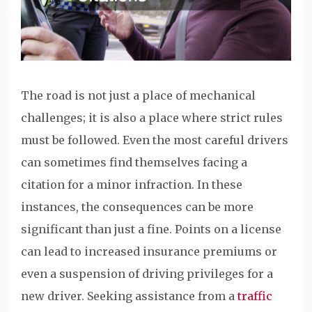
The road is not just a place of mechanical
challenges; it is also a place where strict rules
must be followed. Even the most careful drivers
can sometimes find themselves facing a
citation for a minor infraction. In these
instances, the consequences can be more
significant than just a fine. Points on a license
can lead to increased insurance premiums or
even a suspension of driving privileges for a
new driver. Seeking assistance from a
traffic