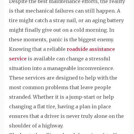
Despite the best maintenance efforts, the reality
is that mechanical failures can still happen. A
tire might catch a stray nail, or an aging battery
might finally give out on a cold morning. In
these moments, panic is the biggest enemy.
Knowing that a reliable
roadside assistance
service
is available can change a stressful
situation into a manageable inconvenience.
These services are designed to help with the
most common problems that leave people
stranded. Whether it is a jump-start or help
changing a flat tire, having a plan in place
ensures that a driver is never truly alone on the
shoulder of a highway.