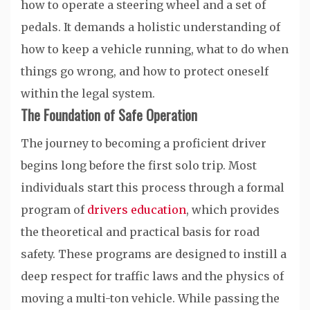
how to operate a steering wheel and a set of
pedals. It demands a holistic understanding of
how to keep a vehicle running, what to do when
things go wrong, and how to protect oneself
within the legal system.
The Foundation of Safe Operation
The journey to becoming a proficient driver
begins long before the first solo trip. Most
individuals start this process through a formal
program of
drivers education
, which provides
the theoretical and practical basis for road
safety. These programs are designed to instill a
deep respect for traffic laws and the physics of
moving a multi-ton vehicle. While passing the