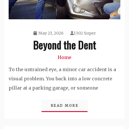
May 21, 2026
1302 Super
Beyond the Dent
Home
To the untrained eye, a minor car accident is a
visual problem. You back into a low concrete
pillar at a parking garage, or someone
READ MORE