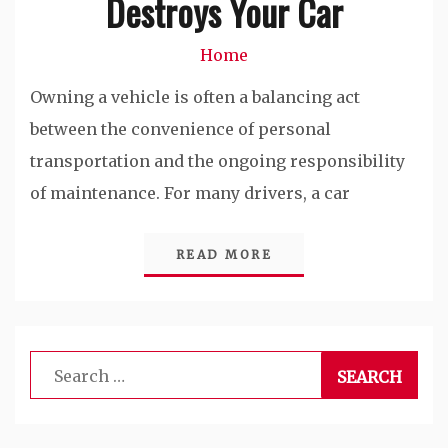
Destroys Your Car
Home
Owning a vehicle is often a balancing act
between the convenience of personal
transportation and the ongoing responsibility
of maintenance. For many drivers, a car
READ MORE
Search
for: