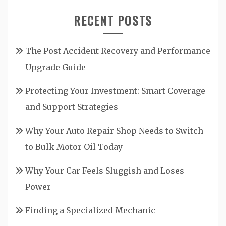
RECENT POSTS
The Post-Accident Recovery and Performance
Upgrade Guide
Protecting Your Investment: Smart Coverage
and Support Strategies
Why Your Auto Repair Shop Needs to Switch
to Bulk Motor Oil Today
Why Your Car Feels Sluggish and Loses
Power
Finding a Specialized Mechanic