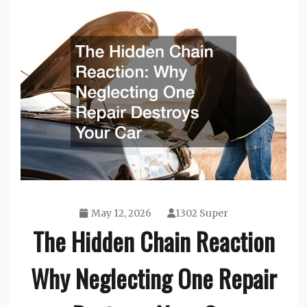
May 12, 2026
1302 Super
The Hidden Chain Reaction
Why Neglecting One Repair