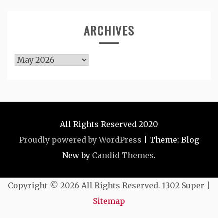
ARCHIVES
Archives
All Rights Reserved 2020
Proudly powered by WordPress
|
Theme: Blog
New by
Candid Themes
.
Copyright ©
2026 All Rights Reserved. 1302 Super |
Sitemap