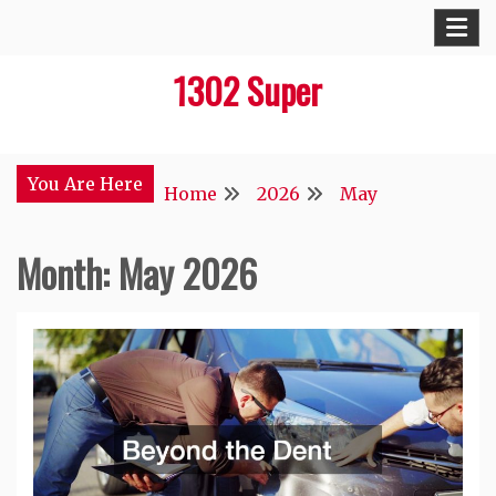
Skip
to
1302 Super
content
You Are Here
Home
2026
May
Month:
May 2026