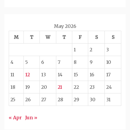
May 2026
M
T
W
T
F
S
S
1
2
3
4
5
6
7
8
9
10
11
12
13
14
15
16
17
18
19
20
21
22
23
24
25
26
27
28
29
30
31
« Apr
Jun »