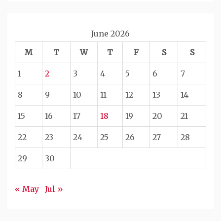
June 2026
M
T
W
T
F
S
S
1
2
3
4
5
6
7
8
9
10
11
12
13
14
15
16
17
18
19
20
21
22
23
24
25
26
27
28
29
30
« May
Jul »