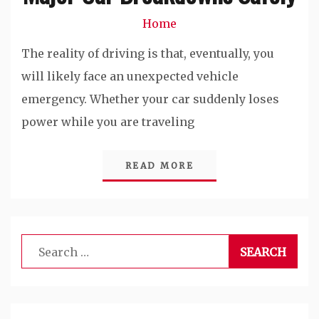
Home
The reality of driving is that, eventually, you
will likely face an unexpected vehicle
emergency. Whether your car suddenly loses
power while you are traveling
READ MORE
Search
for: