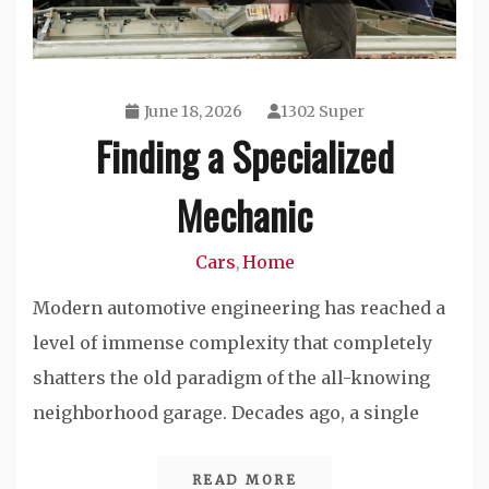
June 18, 2026
1302 Super
Finding a Specialized
Mechanic
Cars
Home
,
Modern automotive engineering has reached a
level of immense complexity that completely
shatters the old paradigm of the all-knowing
neighborhood garage. Decades ago, a single
READ MORE