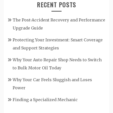
RECENT POSTS
The Post-Accident Recovery and Performance
Upgrade Guide
Protecting Your Investment: Smart Coverage
and Support Strategies
Why Your Auto Repair Shop Needs to Switch
to Bulk Motor Oil Today
Why Your Car Feels Sluggish and Loses
Power
Finding a Specialized Mechanic