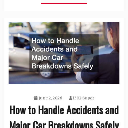
June 2, 2026
1302 Super
How to Handle Accidents and
Major Car Breakdowns Safely