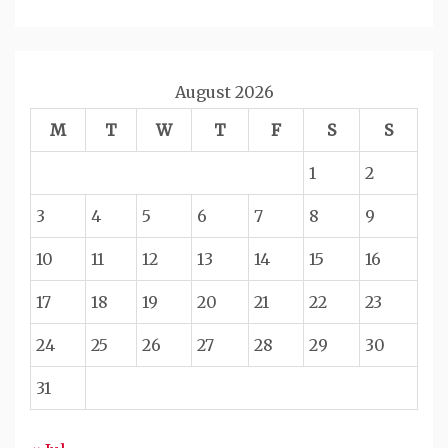
August 2026
M
T
W
T
F
S
S
1
2
3
4
5
6
7
8
9
10
11
12
13
14
15
16
17
18
19
20
21
22
23
24
25
26
27
28
29
30
31