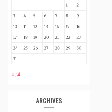
1
2
3
4
5
6
7
8
9
10
11
12
13
14
15
16
17
18
19
20
21
22
23
24
25
26
27
28
29
30
31
« Jul
ARCHIVES