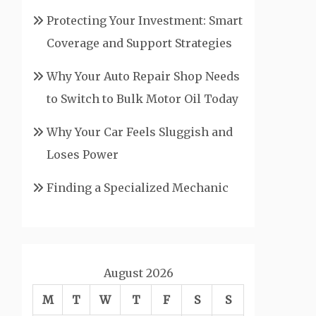
Protecting Your Investment: Smart
Coverage and Support Strategies
Why Your Auto Repair Shop Needs
to Switch to Bulk Motor Oil Today
Why Your Car Feels Sluggish and
Loses Power
Finding a Specialized Mechanic
August 2026
M
T
W
T
F
S
S