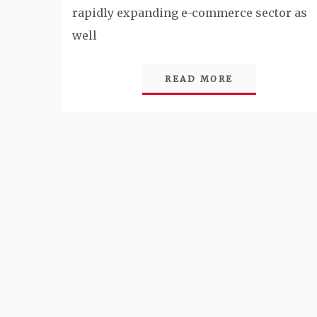
rapidly expanding e-commerce sector as
well
READ MORE