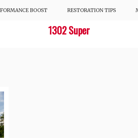
RFORMANCE BOOST
RESTORATION TIPS
1302 Super