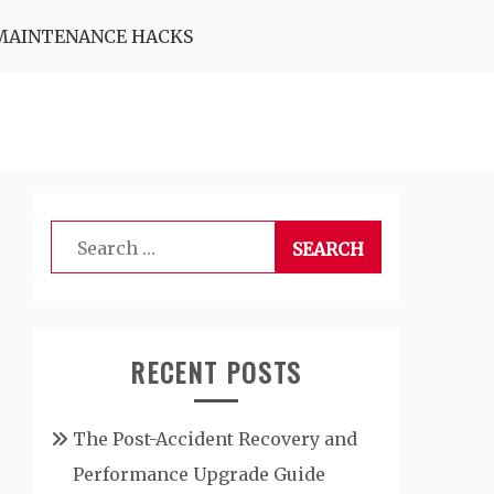
MAINTENANCE HACKS
Search
for:
RECENT POSTS
The Post-Accident Recovery and
Performance Upgrade Guide