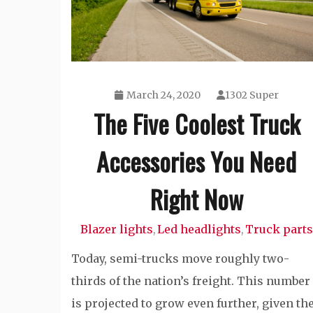
March 24, 2020
1302 Super
The Five Coolest Truck
Accessories You Need
Right Now
Blazer lights
Led headlights
Truck parts
,
,
Today, semi-trucks move roughly two-
thirds of the nation’s freight. This number
is projected to grow even further, given th