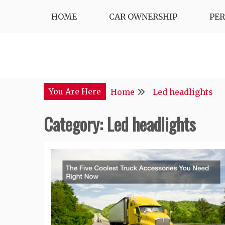
Skip
HOME
CAR OWNERSHIP
PE
to
content
You Are Here
Home
Led headlights
Category:
Led headlights